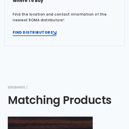
Where To Buy
Find the location and contact information of the
nearest ROMA distributors!
FIND DISTRIBUTORS
EDGEBANDS /
Matching Products