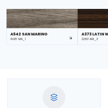
A542 SAN MARINO
A373 LATIN 
6H81 MA_1
3290 MA_3