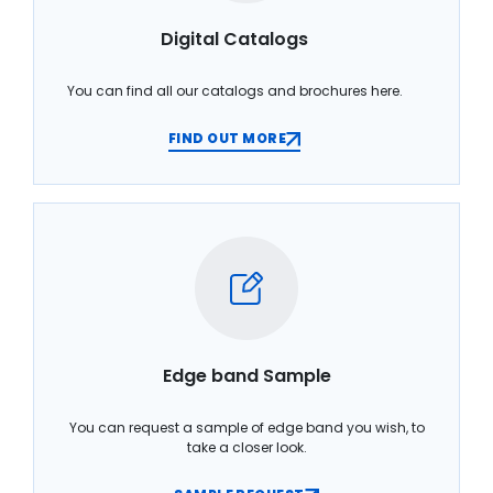
Digital Catalogs
You can find all our catalogs and brochures here.
FIND OUT MORE
Edge band Sample
You can request a sample of edge band you wish, to
take a closer look.