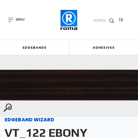
TR
MENU
SEARCH
EDGEBANDS
ADHESIVES
EDGEBAND WIZARD
VT_122 EBONY