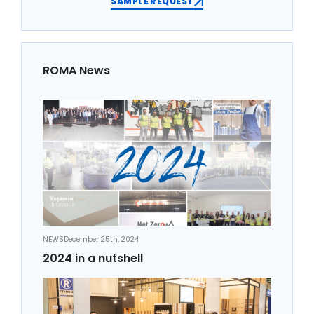
SAMPLE REQUEST
ROMA News
NEWS
December 25th, 2024
2024 in a nutshell