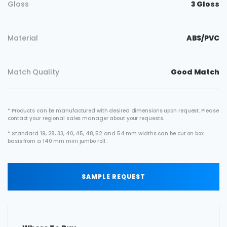
Gloss
3 Gloss
Material
ABS/PVC
Match Quality
Good Match
* Products can be manufactured with desired dimensions upon request. Please
contact your regional sales manager about your requests.
* Standard 19, 28, 33, 40, 45, 48, 52 and 54 mm widths can be cut on box
basis from a 140 mm mini jumbo roll .
SAMPLE REQUEST