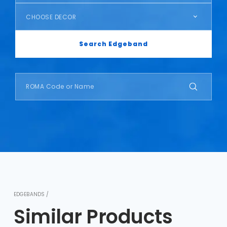
CHOOSE DECOR
Search Edgeband
EDGEBANDS /
Similar Products