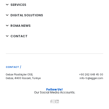
SERVICES
DIGITAL SOLUTIONS
ROMA NEWS
CONTACT
CONTACT /
Gebze Plastikçiler OSB,
+90 262 648 45 00
Gebze, 41400 Kocaeli, Türkiye
info-tr@egger.com
Follow Us!
Our Social Media Accounts;