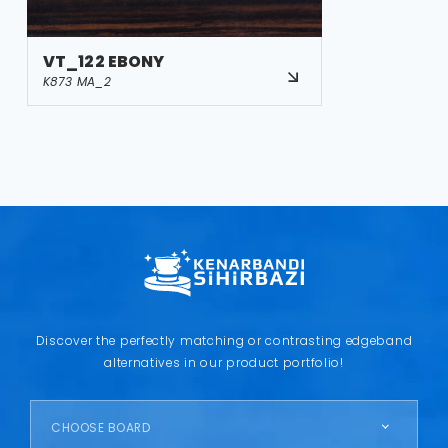
VT_122 EBONY
K873 MA_2
Discover the perfectly matching or contrasting edgeband
alternatives in our product portfolio!
CHOOSE BOARD