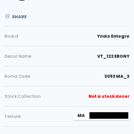
SHARE
Board
Yıldız Entegre
Decor Name
VT_122 EBONY
Roma Code
3053 MA_3
Stock Collection
Not a stock decor
Copy
MA
Texture