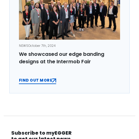
NEWS
October 7th, 2024
We showcased our edge banding
designs at the Intermob Fair
FIND OUT MORE
Subscribe to myEGGER
to get our latest news.