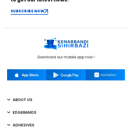
SUBSCRIBE NOW
Download our mobile app now !
ABOUT US
EDGEBANDS
ADHESIVES