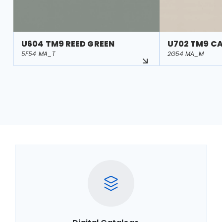
U604 TM9 REED GREEN
U702 TM9 C
5F54 MA_T
2G54 MA_M