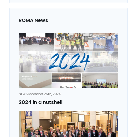
ROMA News
NEWS
December 25th, 2024
2024 in a nutshell