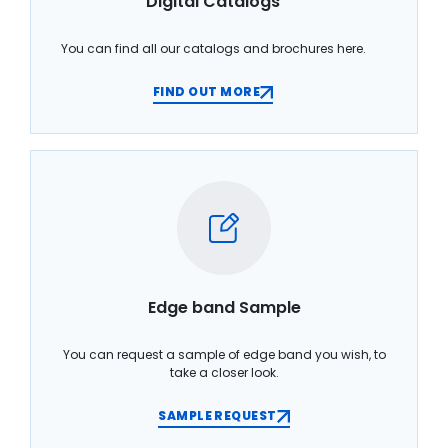
Digital Catalogs
You can find all our catalogs and brochures here.
FIND OUT MORE
Edge band Sample
You can request a sample of edge band you wish, to
take a closer look.
SAMPLE REQUEST