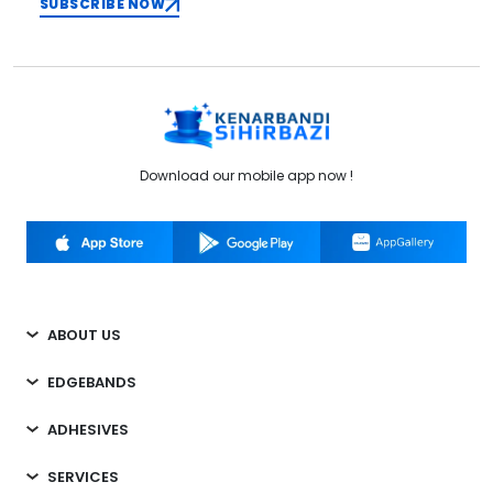
SUBSCRIBE NOW
Download our mobile app now !
ABOUT US
EDGEBANDS
ADHESIVES
SERVICES