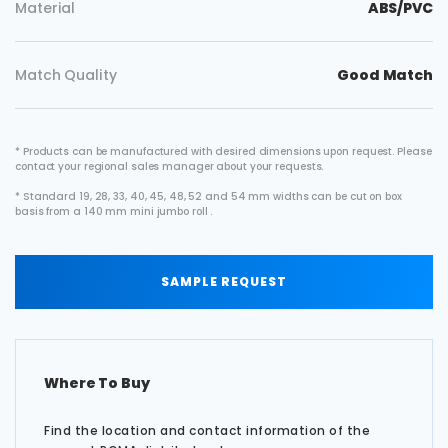
Material
ABS/PVC
Match Quality
Good Match
* Products can be manufactured with desired dimensions upon request. Please
contact your regional sales manager about your requests.
* Standard 19, 28, 33, 40, 45, 48, 52 and 54 mm widths can be cut on box
basis from a 140 mm mini jumbo roll .
SAMPLE REQUEST
Where To Buy
Find the location and contact information of the