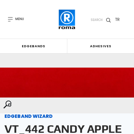
TR
MENU
SEARCH
EDGEBANDS
ADHESIVES
EDGEBAND WIZARD
VT_442 CANDY APPLE