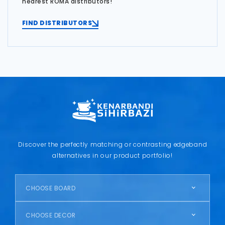
nearest ROMA distributors!
FIND DISTRIBUTORS
Discover the perfectly matching or contrasting edgeband
alternatives in our product portfolio!
CHOOSE BOARD
CHOOSE DECOR