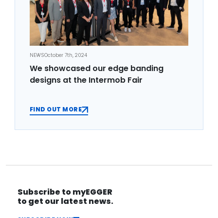
NEWS
October 7th, 2024
We showcased our edge banding
designs at the Intermob Fair
FIND OUT MORE
Subscribe to myEGGER
to get our latest news.