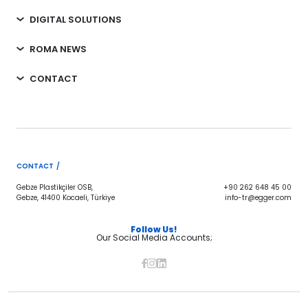
DIGITAL SOLUTIONS
ROMA NEWS
CONTACT
CONTACT /
Gebze Plastikçiler OSB,
+90 262 648 45 00
Gebze, 41400 Kocaeli, Türkiye
info-tr@egger.com
Follow Us!
Our Social Media Accounts;