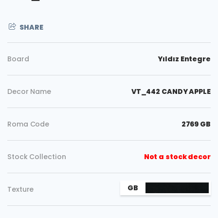
SHARE
Board
Yıldız Entegre
Decor Name
VT_442 CANDY APPLE
Roma Code
2769 GB
Stock Collection
Not a stock decor
Copy
GB
Texture