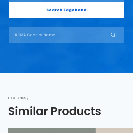
Search Edgeband
EDGEBANDS /
Similar Products