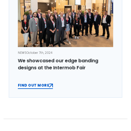
NEWS
October 7th, 2024
We showcased our edge banding
designs at the Intermob Fair
FIND OUT MORE