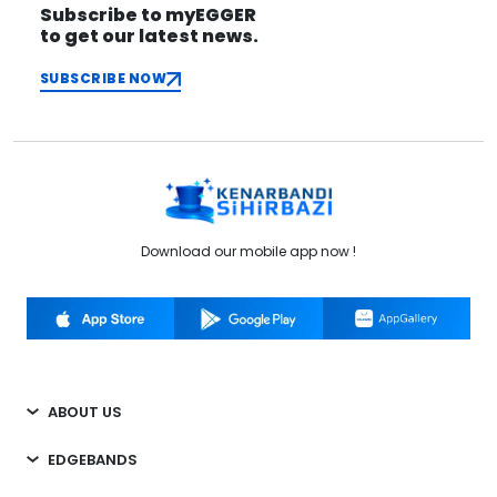
Subscribe to myEGGER
to get our latest news.
SUBSCRIBE NOW
Download our mobile app now !
ABOUT US
EDGEBANDS