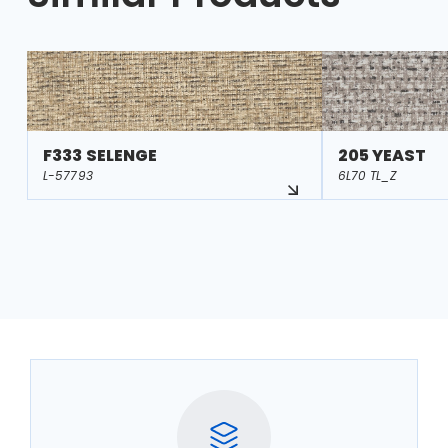
F333 SELENGE
205 YEAST
L-57793
6L70 TL_Z