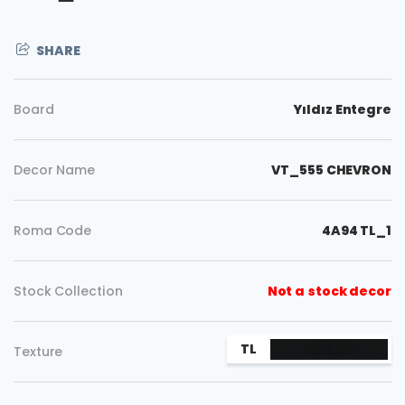
SHARE
Board
Yıldız Entegre
Decor Name
VT_555 CHEVRON
Roma Code
4A94 TL_1
Stock Collection
Not a stock decor
Copy
TL
Texture