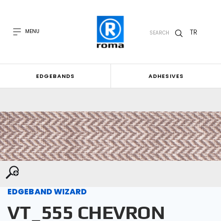
TR
MENU
SEARCH
EDGEBANDS
ADHESIVES
EDGEBAND WIZARD
VT_555 CHEVRON