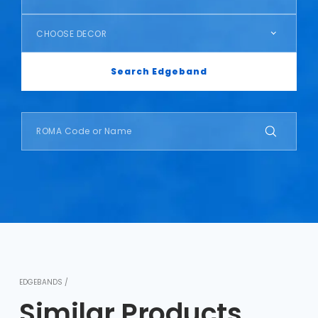
CHOOSE DECOR
Search Edgeband
EDGEBANDS /
Similar Products