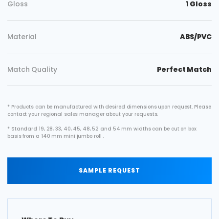
Gloss
1 Gloss
Material
ABS/PVC
Match Quality
Perfect Match
* Products can be manufactured with desired dimensions upon request. Please
contact your regional sales manager about your requests.
* Standard 19, 28, 33, 40, 45, 48, 52 and 54 mm widths can be cut on box
basis from a 140 mm mini jumbo roll .
SAMPLE REQUEST