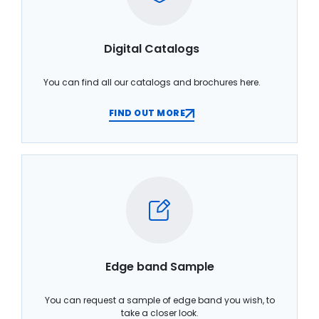
Digital Catalogs
You can find all our catalogs and brochures here.
FIND OUT MORE
Edge band Sample
You can request a sample of edge band you wish, to
take a closer look.