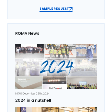
SAMPLE REQUEST
ROMA News
NEWS
December 25th, 2024
2024 in a nutshell