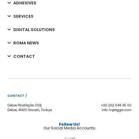
ADHESIVES
SERVICES
DIGITAL SOLUTIONS
ROMA NEWS
CONTACT
CONTACT /
Gebze Plastikçiler OSB,
+90 262 648 45 00
Gebze, 41400 Kocaeli, Türkiye
info-tr@egger.com
Follow Us!
Our Social Media Accounts;