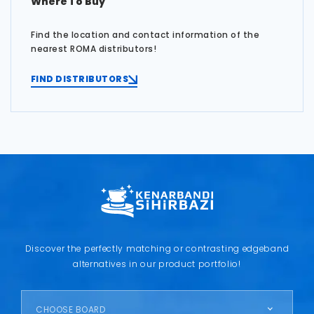
Where To Buy
Find the location and contact information of the
nearest ROMA distributors!
FIND DISTRIBUTORS
Discover the perfectly matching or contrasting edgeband
alternatives in our product portfolio!
CHOOSE BOARD