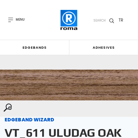
TR
MENU
SEARCH
EDGEBANDS
ADHESIVES
EDGEBAND WIZARD
VT_611 ULUDAG OAK