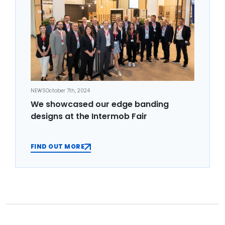
NEWS
October 7th, 2024
We showcased our edge banding
designs at the Intermob Fair
FIND OUT MORE