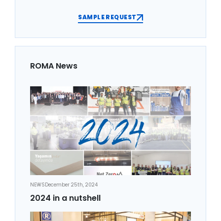
SAMPLE REQUEST
ROMA News
NEWS
December 25th, 2024
2024 in a nutshell