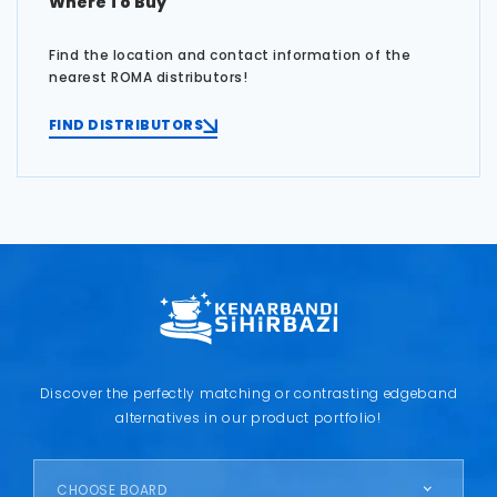
Where To Buy
Find the location and contact information of the
nearest ROMA distributors!
FIND DISTRIBUTORS
Discover the perfectly matching or contrasting edgeband
alternatives in our product portfolio!
CHOOSE BOARD