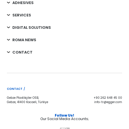
ADHESIVES
SERVICES
DIGITAL SOLUTIONS
ROMA NEWS
CONTACT
CONTACT /
Gebze Plastikçiler OSB,
+90 262 648 45 00
Gebze, 41400 Kocaeli, Türkiye
info-tr@egger.com
Follow Us!
Our Social Media Accounts;