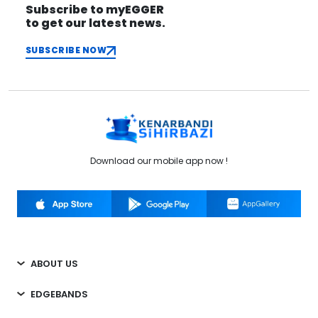
Subscribe to myEGGER
to get our latest news.
SUBSCRIBE NOW
Download our mobile app now !
ABOUT US
EDGEBANDS