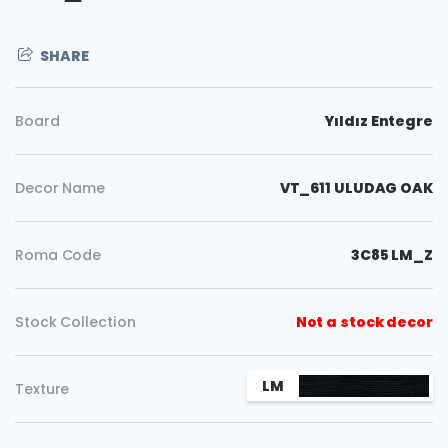
SHARE
Board
Yıldız Entegre
Decor Name
VT_611 ULUDAG OAK
Roma Code
3C85 LM_Z
Stock Collection
Not a stock decor
Copy
LM
Texture