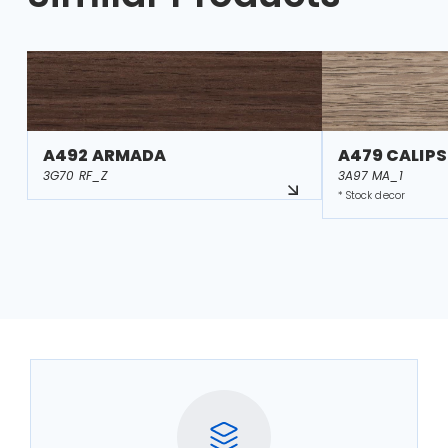
A492 ARMADA
A479 CALIP
3G70 RF_Z
3A97 MA_1
* Stock decor