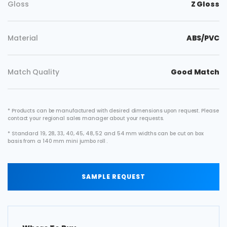
Gloss
Z Gloss
Material
ABS/PVC
Match Quality
Good Match
* Products can be manufactured with desired dimensions upon request. Please
contact your regional sales manager about your requests.
* Standard 19, 28, 33, 40, 45, 48, 52 and 54 mm widths can be cut on box
basis from a 140 mm mini jumbo roll .
SAMPLE REQUEST