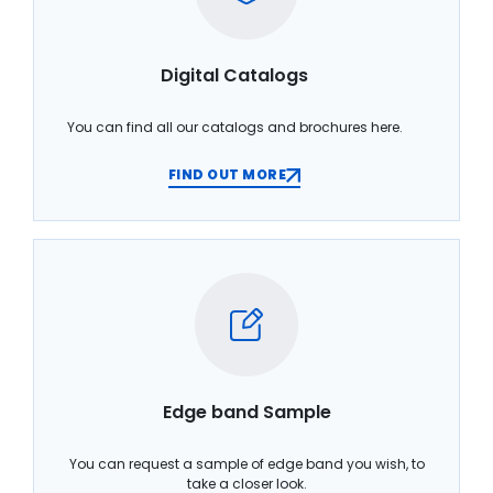
Digital Catalogs
You can find all our catalogs and brochures here.
FIND OUT MORE
Edge band Sample
You can request a sample of edge band you wish, to
take a closer look.