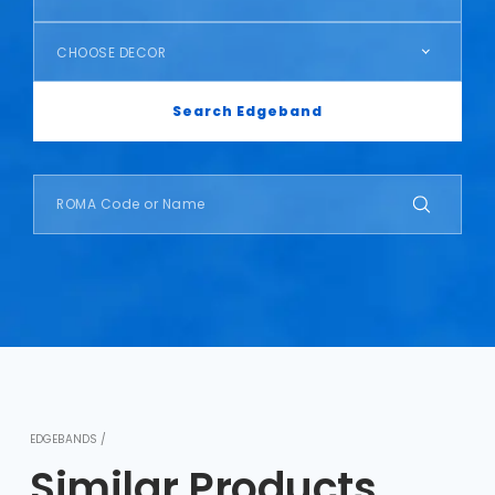
CHOOSE DECOR
Search Edgeband
EDGEBANDS /
Similar Products