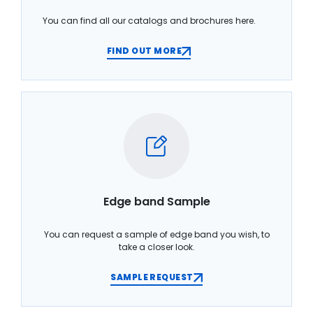
You can find all our catalogs and brochures here.
FIND OUT MORE
Edge band Sample
You can request a sample of edge band you wish, to
take a closer look.
SAMPLE REQUEST