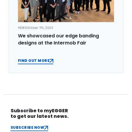
NEWS
October 7th, 2024
We showcased our edge banding
designs at the Intermob Fair
FIND OUT MORE
Subscribe to myEGGER
to get our latest news.
SUBSCRIBE NOW