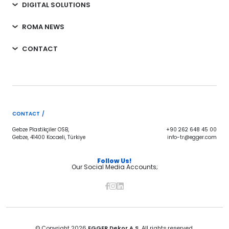
DIGITAL SOLUTIONS
ROMA NEWS
CONTACT
CONTACT /
Gebze Plastikçiler OSB,
+90 262 648 45 00
Gebze, 41400 Kocaeli, Türkiye
info-tr@egger.com
Follow Us!
Our Social Media Accounts;
© Copyright 2026
EGGER Dekor A.Ş.
All rights reserved.