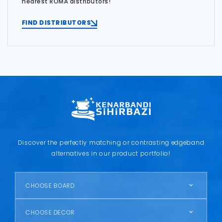
nearest ROMA distributors!
FIND DISTRIBUTORS
Discover the perfectly matching or contrasting edgeband
alternatives in our product portfolio!
CHOOSE BOARD
CHOOSE DECOR