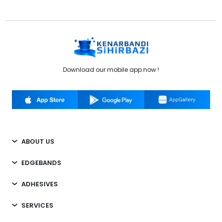
Download our mobile app now !
ABOUT US
EDGEBANDS
ADHESIVES
SERVICES