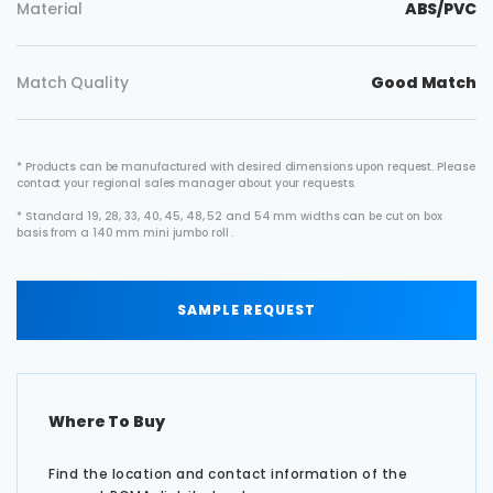
Material
ABS/PVC
Match Quality
Good Match
* Products can be manufactured with desired dimensions upon request. Please
contact your regional sales manager about your requests.
* Standard 19, 28, 33, 40, 45, 48, 52 and 54 mm widths can be cut on box
basis from a 140 mm mini jumbo roll .
SAMPLE REQUEST
Where To Buy
Find the location and contact information of the