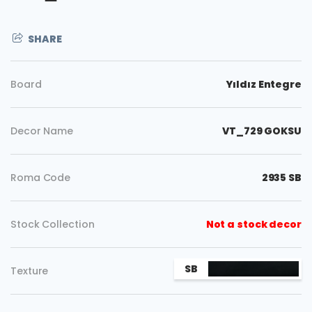
SHARE
Board
Yıldız Entegre
Decor Name
VT_729 GOKSU
Roma Code
2935 SB
Stock Collection
Not a stock decor
Copy
SB
Texture