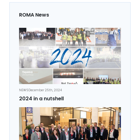
ROMA News
NEWS
December 25th, 2024
2024 in a nutshell