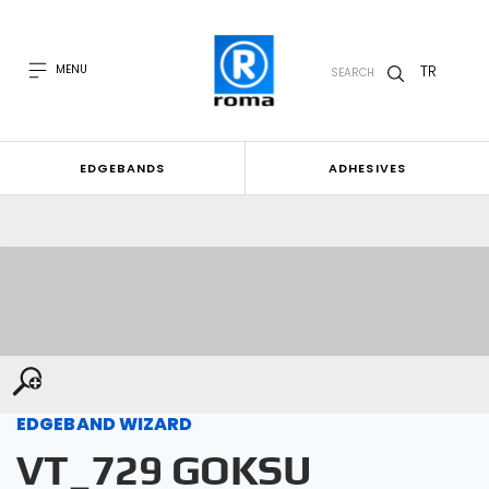
TR
MENU
SEARCH
EDGEBANDS
ADHESIVES
EDGEBAND WIZARD
VT_729 GOKSU