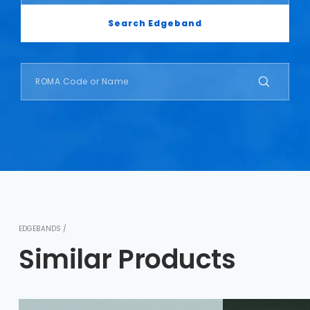
Search Edgeband
EDGEBANDS /
Similar Products