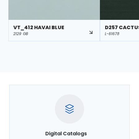
VT_412 HAVAI BLUE
D257 CACTU
2129 GB
L-61678
Digital Catalogs