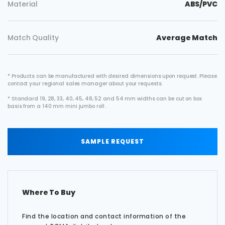
Material
ABS/PVC
Match Quality
Average Match
* Products can be manufactured with desired dimensions upon request. Please
contact your regional sales manager about your requests.
* Standard 19, 28, 33, 40, 45, 48, 52 and 54 mm widths can be cut on box
basis from a 140 mm mini jumbo roll .
SAMPLE REQUEST
Where To Buy
Find the location and contact information of the