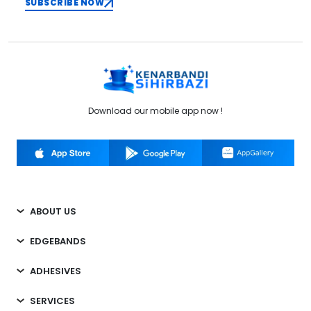
SUBSCRIBE NOW
Download our mobile app now !
ABOUT US
EDGEBANDS
ADHESIVES
SERVICES