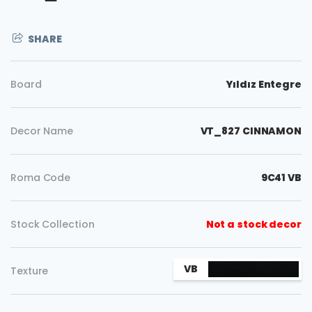
SHARE
Board
Yıldız Entegre
Decor Name
VT_827 CINNAMON
Roma Code
9C41 VB
Stock Collection
Not a stock decor
Copy
VB
Texture