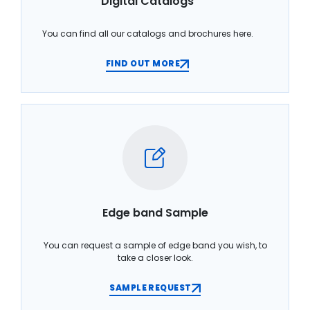
Digital Catalogs
You can find all our catalogs and brochures here.
FIND OUT MORE
Edge band Sample
You can request a sample of edge band you wish, to
take a closer look.
SAMPLE REQUEST