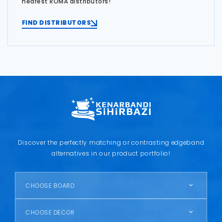
nearest ROMA distributors!
FIND DISTRIBUTORS
Discover the perfectly matching or contrasting edgeband
alternatives in our product portfolio!
CHOOSE BOARD
CHOOSE DECOR