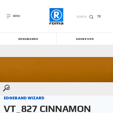
TR
MENU
SEARCH
EDGEBANDS
ADHESIVES
EDGEBAND WIZARD
VT_827 CINNAMON