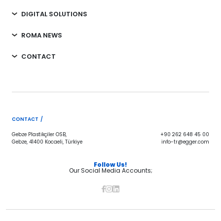
DIGITAL SOLUTIONS
ROMA NEWS
CONTACT
CONTACT /
Gebze Plastikçiler OSB,
+90 262 648 45 00
Gebze, 41400 Kocaeli, Türkiye
info-tr@egger.com
Follow Us!
Our Social Media Accounts;