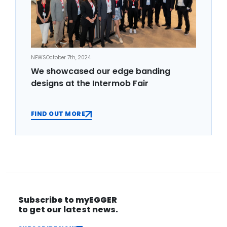
NEWS
October 7th, 2024
We showcased our edge banding
designs at the Intermob Fair
FIND OUT MORE
Subscribe to myEGGER
to get our latest news.