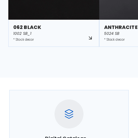
062 BLACK
ANTHRACITE
1002 SB_1
5024 SB
* Stock decor
* Stock decor