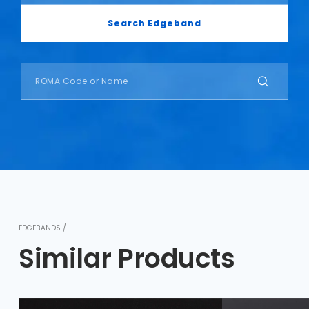
Search Edgeband
EDGEBANDS /
Similar Products