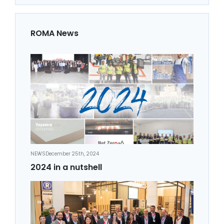
ROMA News
NEWS
December 25th, 2024
2024 in a nutshell