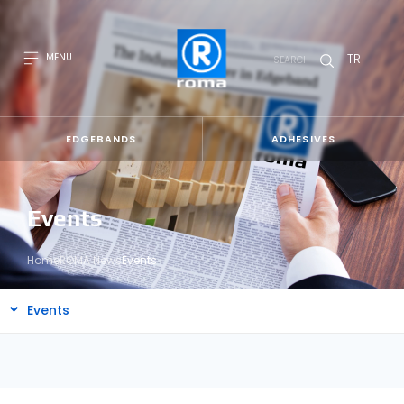
TR
MENU
SEARCH
EDGEBANDS
ADHESIVES
Events
Home
ROMA News
Events
Events
All
news
Blog