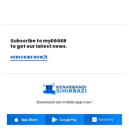
Copy
Source of Inspiration
Fairs
Subscribe to myEGGER
to get our latest news.
SUBSCRIBE NOW
Download our mobile app now !