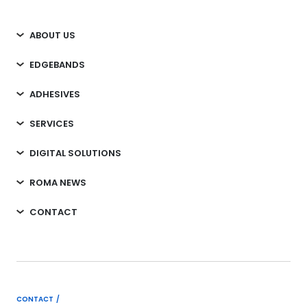
ABOUT US
EDGEBANDS
ADHESIVES
SERVICES
DIGITAL SOLUTIONS
ROMA NEWS
CONTACT
CONTACT /