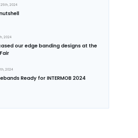
25th, 2024
nutshell
th, 2024
sed our edge banding designs at the
Fair
th, 2024
ebands Ready for INTERMOB 2024