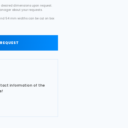
 desired dimensions upon request.
manager about your requests.
2 and 54 mm widths can be cut on box
.
 REQUEST
ntact information of the
s!