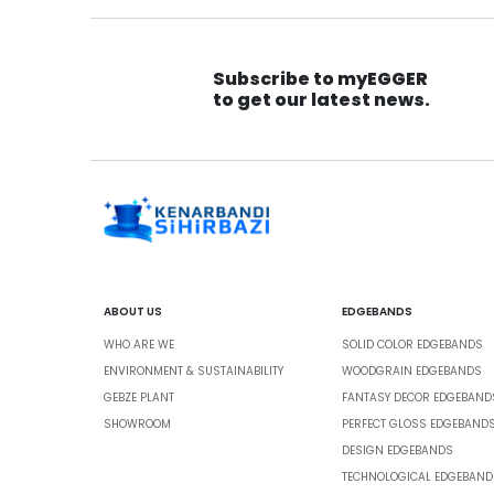
Subscribe to myEGGER
to get our latest news.
ABOUT US
EDGEBANDS
WHO ARE WE
SOLID COLOR EDGEBANDS
ENVIRONMENT & SUSTAINABILITY
WOODGRAIN EDGEBANDS
GEBZE PLANT
FANTASY DECOR EDGEBAND
SHOWROOM
PERFECT GLOSS EDGEBAND
DESIGN EDGEBANDS
TECHNOLOGICAL EDGEBAND