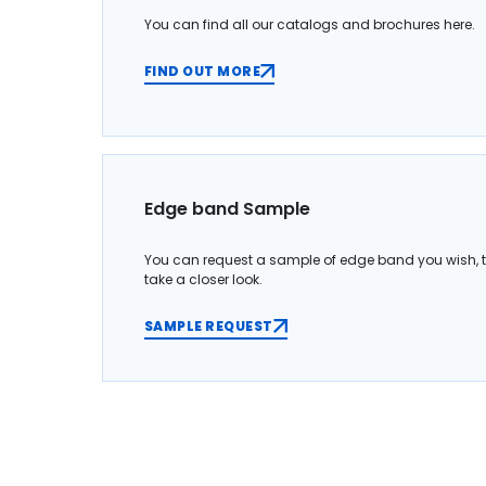
You can find all our catalogs and brochures here.
FIND OUT MORE
Edge band Sample
You can request a sample of edge band you wish, 
take a closer look.
SAMPLE REQUEST