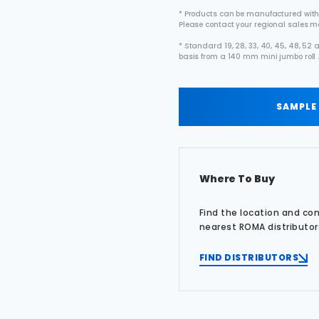
* Products can be manufactured with
Please contact your regional sales 
* Standard 19, 28, 33, 40, 45, 48, 5
basis from a 140 mm mini jumbo roll 
SAMPLE
Where To Buy
Find the location and co
nearest ROMA distributor
FIND DISTRIBUTORS