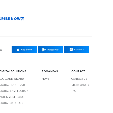
CRIBE NOW
w !
DIGITAL SOLUTIONS
ROMA NEWS
CONTACT
EDGEBAND WIZARD
NEWS
CONTACT US
DIGITAL PLANT TOUR
DISTRIBUTORS
DIGITAL SAMPLE CHAIN
FAQ
ADHESIVE SELECTOR
DIGITAL CATALOGS