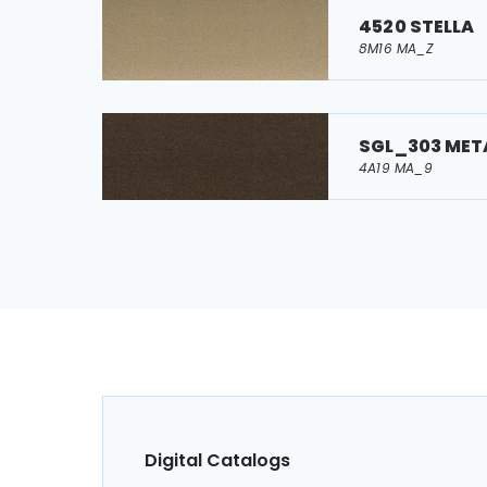
4520 STELLA
8M16 MA_Z
SGL_303 MET
4A19 MA_9
Digital Catalogs