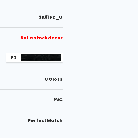
3K81 FD_U
Not a stock decor
FD
U Gloss
PVC
Perfect Match