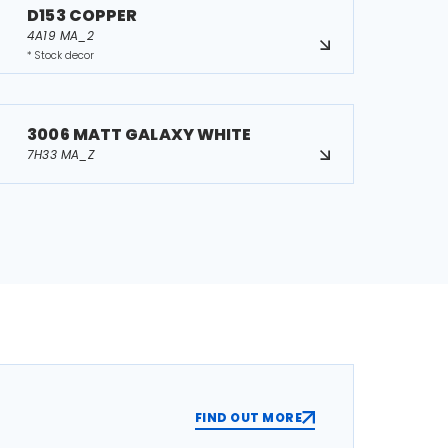
D153 COPPER
4A19 MA_2
* Stock decor
3006 MATT GALAXY WHITE
7H33 MA_Z
FIND OUT MORE