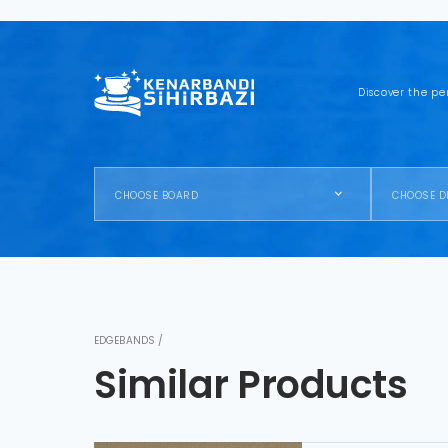
Discover the pe
CHOOSE BOARD
CHOOSE D
EDGEBANDS /
Similar Products