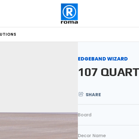
LUTIONS
EDGEBAND WIZARD
107 QUAR
SHARE
Board
Decor Name