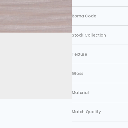
Roma Code
Stock Collection
Texture
Gloss
Material
Match Quality