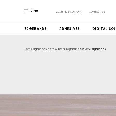
MENU
LOGISTICS SUPPORT
CONTACT US
EDGEBANDS
ADHESIVES
DIGITAL SO
Home
Edgebands
Fantasy Decor Edgebands
Galaxy Edgebands