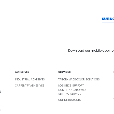
SUBS
Download our mobile app no
ADHESIVES
SERVICES
INDUSTRIAL ADHESIVES
TAILOR-MADE COLOR SOLUTIONS
CARPENTRY ADHESIVES
LOGISTICS SUPPORT
NON-STANDARD WIDTH
S
SLITTING SERVICE
S
ONLINE REQUESTS
S