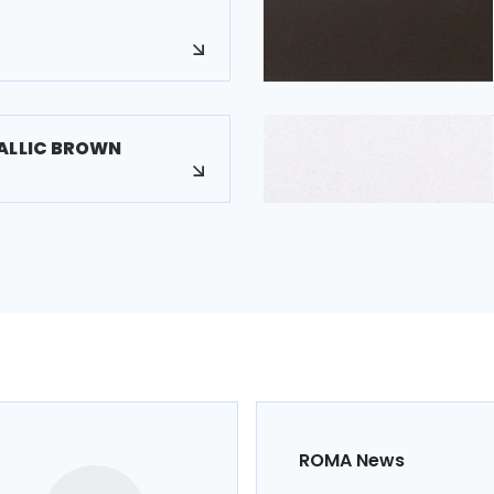
ALLIC BROWN
ROMA News