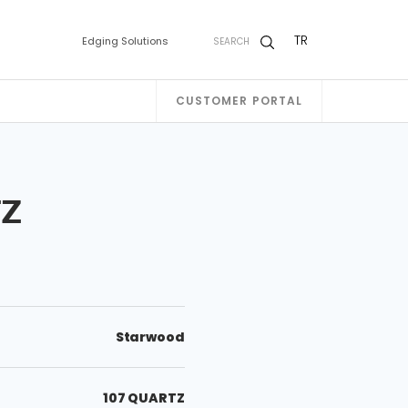
TR
Edging Solutions
SEARCH
CUSTOMER PORTAL
TZ
Starwood
107 QUARTZ