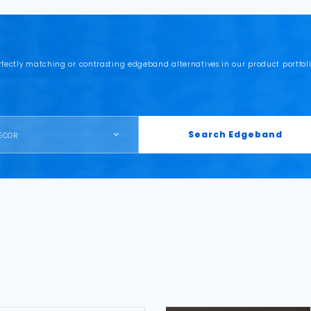
rfectly matching or contrasting edgeband alternatives in our product portfoli
Search Edgeband
ECOR