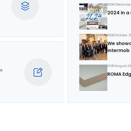
NEWS
December 
2024 in a 
NEWS
October 7
We showca
Intermob 
FAIRS
August 29
to
ROMA Edg