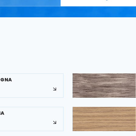
EGNA
NA