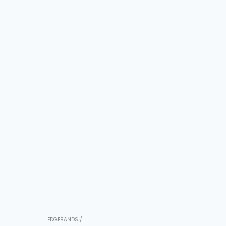
EDGEBANDS /