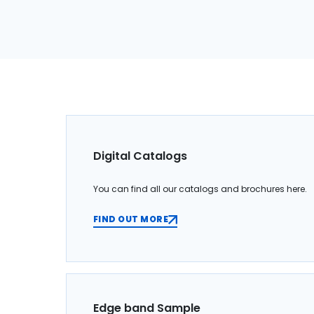
Digital Catalogs
You can find all our catalogs and brochures here.
FIND OUT MORE
Edge band Sample