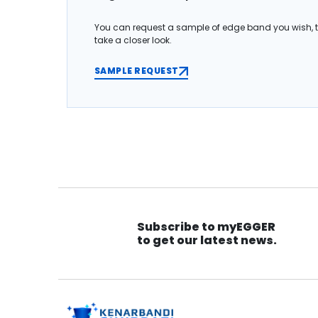
You can request a sample of edge band you wish, 
take a closer look.
SAMPLE REQUEST
Subscribe to myEGGER
to get our latest news.