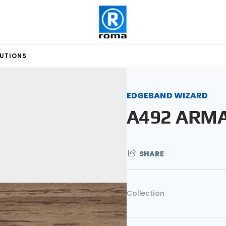
LUTIONS
EDGEBAND WIZARD
A492 ARM
SHARE
Collection