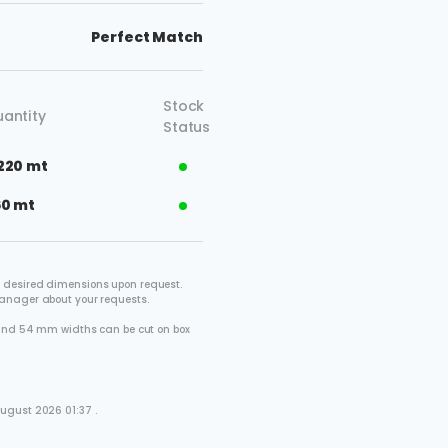
Perfect Match
Stock
antity
Status
220 mt
60 mt
 desired dimensions upon request.
manager about your requests.
2 and 54 mm widths can be cut on box
.
ugust 2026 01:37 .