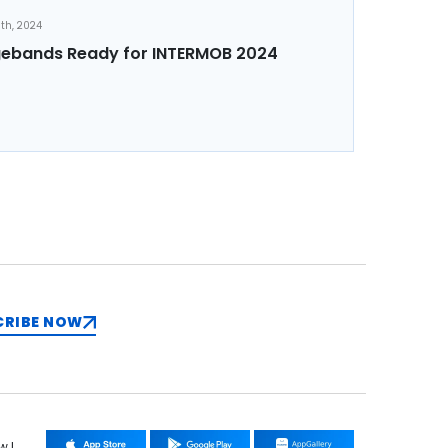
th, 2024
ebands Ready for INTERMOB 2024
CRIBE NOW
w !