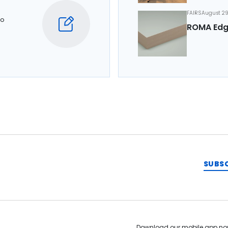
FAIRS
August 29
to
ROMA Edg
SUBS
Download our mobile app no