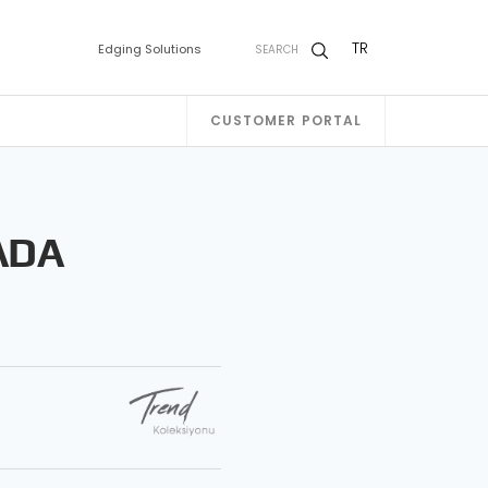
TR
Edging Solutions
SEARCH
CUSTOMER PORTAL
ADA