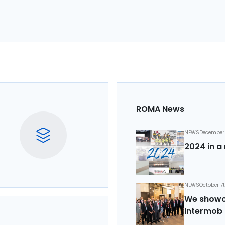
ROMA News
NEWS
December 
2024 in a 
NEWS
October 7
We showca
Intermob 