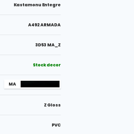
Kastamonu Entegre
A492 ARMADA
3D53 MA_Z
Stock decor
MA
Z Gloss
PVC