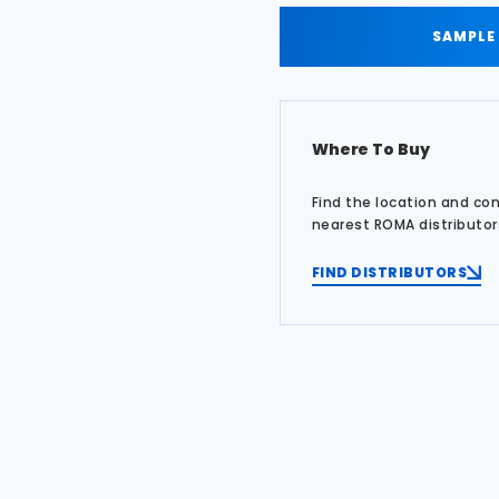
SAMPLE
Where To Buy
Find the location and co
nearest ROMA distributor
FIND DISTRIBUTORS