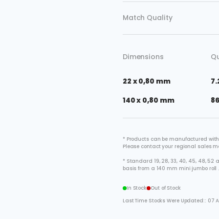
Match Quality
Dimensions
Qu
22 x 0,80 mm
7.
140 x 0,80 mm
8
* Products can be manufactured with
Please contact your regional sales 
* Standard 19, 28, 33, 40, 45, 48, 5
basis from a 140 mm mini jumbo roll 
In Stock
Out of Stock
Last Time Stocks Were Updated:: 07 A