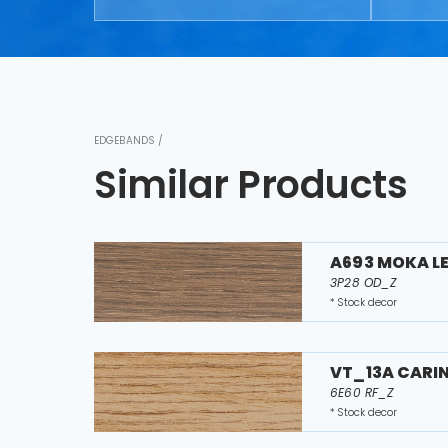
EDGEBANDS /
Similar Products
A693 MOKA L
3P28 OD_Z
* Stock decor
VT_13A CARI
6E60 RF_Z
* Stock decor