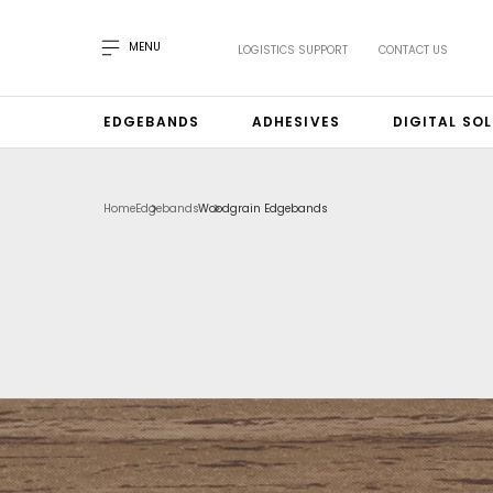
MENU
LOGISTICS SUPPORT
CONTACT US
EDGEBANDS
ADHESIVES
DIGITAL SO
Home
Edgebands
Woodgrain Edgebands