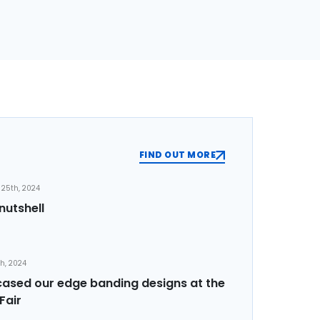
FIND OUT MORE
25th, 2024
nutshell
th, 2024
sed our edge banding designs at the
Fair