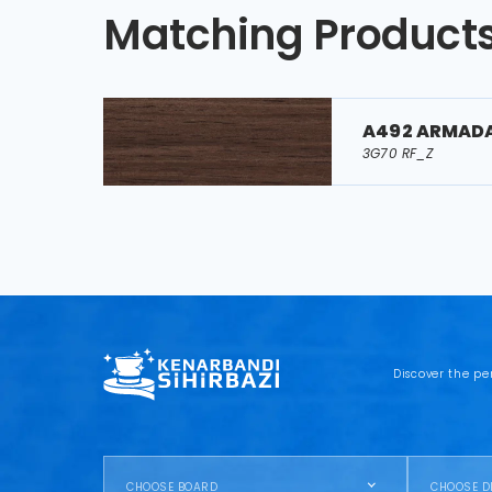
Matching Product
A492 ARMAD
3G70 RF_Z
Discover the pe
CHOOSE BOARD
CHOOSE D