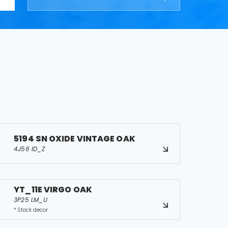
5194 SN OXIDE VINTAGE OAK
4J56 ID_Z
YT_11E VIRGO OAK
3P25 LM_U
* Stock decor