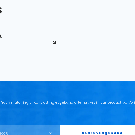
s
A
rfectly matching or contrasting edgeband alternatives in our product portfoli
Search Edgeband
ECOR