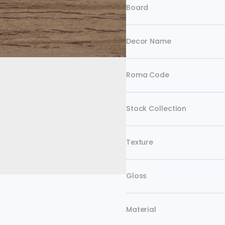
Board
Decor Name
Roma Code
Stock Collection
Texture
Gloss
Material