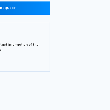
 REQUEST
ntact information of the
s!