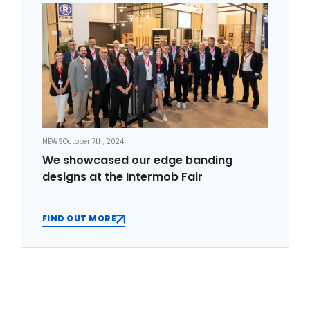
NEWS
October 7th, 2024
We showcased our edge banding
designs at the Intermob Fair
FIND OUT MORE