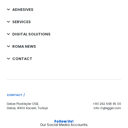
ADHESIVES
SERVICES
DIGITAL SOLUTIONS
ROMA NEWS
CONTACT
CONTACT /
Gebze Plastikçiler OSB,
+90 262 648 45 00
Gebze, 41400 Kocaeli, Türkiye
info-tr@egger.com
Follow Us!
Our Social Media Accounts;