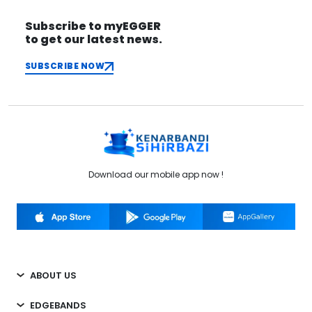
Subscribe to myEGGER
to get our latest news.
SUBSCRIBE NOW
Download our mobile app now !
ABOUT US
EDGEBANDS