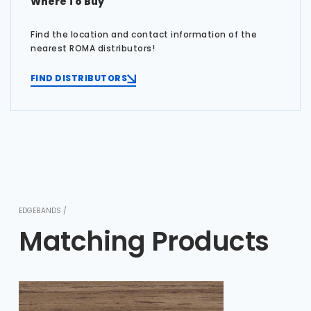
Where To Buy
Find the location and contact information of the
nearest ROMA distributors!
FIND DISTRIBUTORS
EDGEBANDS /
Matching Products