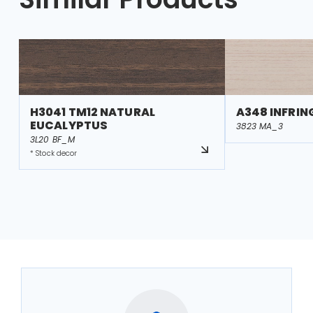
H3041 TM12 NATURAL
A348 INFRI
EUCALYPTUS
3823 MA_3
3L20 BF_M
* Stock decor