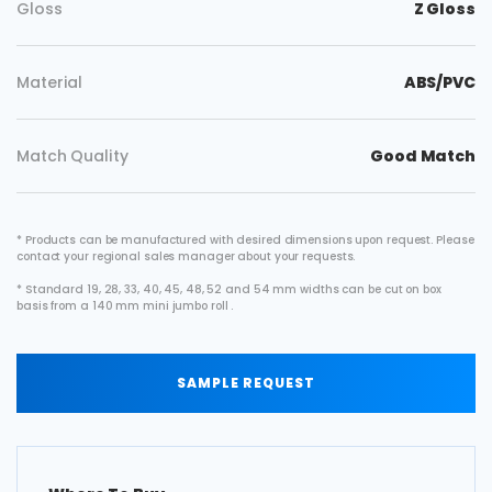
Gloss
Z Gloss
Material
ABS/PVC
Match Quality
Good Match
* Products can be manufactured with desired dimensions upon request. Please
contact your regional sales manager about your requests.
* Standard 19, 28, 33, 40, 45, 48, 52 and 54 mm widths can be cut on box
basis from a 140 mm mini jumbo roll .
SAMPLE REQUEST