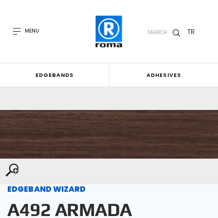
TR
MENU
SEARCH
EDGEBANDS
ADHESIVES
EDGEBAND WIZARD
A492 ARMADA