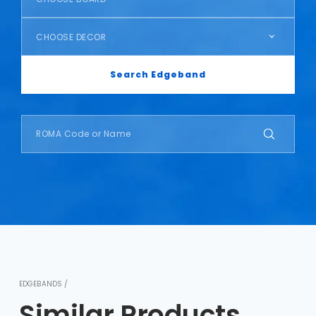
CHOOSE DECOR
Search Edgeband
EDGEBANDS /
Similar Products