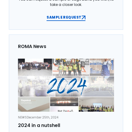
take a closer look.
SAMPLE REQUEST
ROMA News
NEWS
December 25th, 2024
2024 in a nutshell