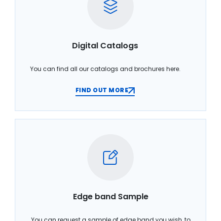
Digital Catalogs
You can find all our catalogs and brochures here.
FIND OUT MORE
Edge band Sample
You can request a sample of edge band you wish, to