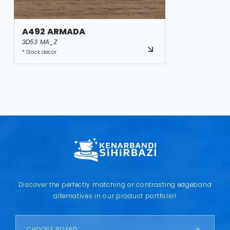
A492 ARMADA
3D53 MA_Z
* Stock decor
Discover the perfectly matching or contrasting edgeband
alternatives in our product portfolio!
CHOOSE BOARD