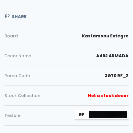
SHARE
Board
Kastamonu Entegre
Decor Name
A492 ARMADA
Roma Code
3G70 RF_Z
Stock Collection
Not a stock decor
RF
Texture
Copy