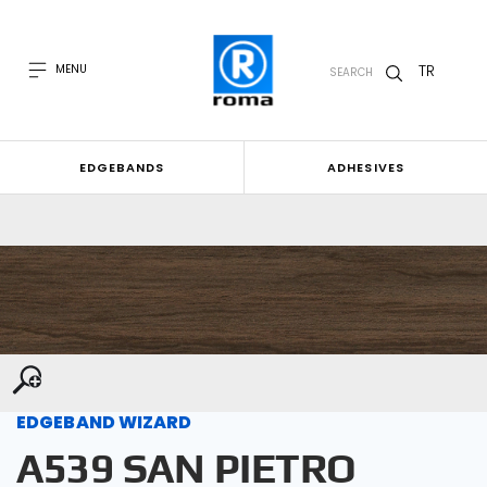
TR
MENU
SEARCH
EDGEBANDS
ADHESIVES
EDGEBAND WIZARD
A539 SAN PIETRO