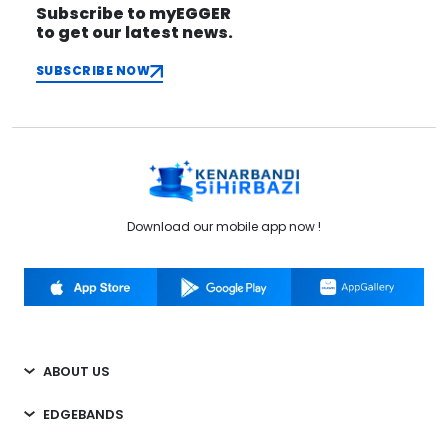
Subscribe to myEGGER
to get our latest news.
SUBSCRIBE NOW
Download our mobile app now !
ABOUT US
EDGEBANDS