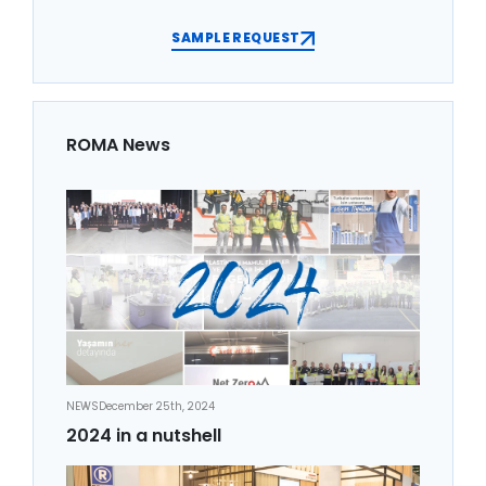
SAMPLE REQUEST
ROMA News
NEWS
December 25th, 2024
2024 in a nutshell