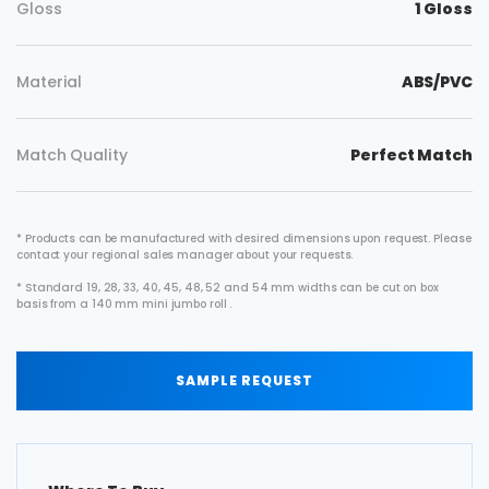
Gloss
1 Gloss
Material
ABS/PVC
Match Quality
Perfect Match
* Products can be manufactured with desired dimensions upon request. Please
contact your regional sales manager about your requests.
* Standard 19, 28, 33, 40, 45, 48, 52 and 54 mm widths can be cut on box
basis from a 140 mm mini jumbo roll .
SAMPLE REQUEST