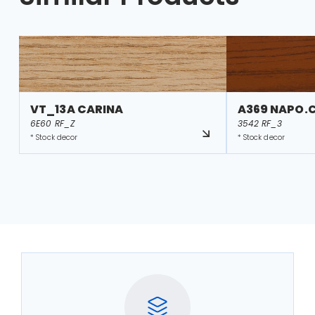
VT_13A CARINA
A369 NAPO.
6E60 RF_Z
3542 RF_3
* Stock decor
* Stock decor