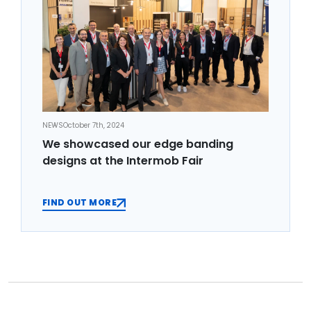
NEWS
October 7th, 2024
We showcased our edge banding
designs at the Intermob Fair
FIND OUT MORE