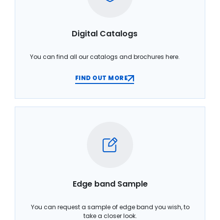
Digital Catalogs
You can find all our catalogs and brochures here.
FIND OUT MORE
Edge band Sample
You can request a sample of edge band you wish, to
take a closer look.