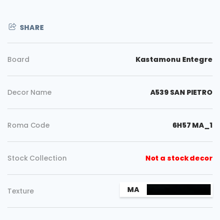
SHARE
Board
Kastamonu Entegre
Decor Name
A539 SAN PIETRO
Roma Code
6H57 MA_1
Stock Collection
Not a stock decor
Copy
MA
Texture