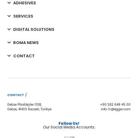
ADHESIVES
SERVICES
DIGITAL SOLUTIONS
ROMA NEWS
CONTACT
CONTACT /
Gebze Plastikçiler OSB,
+90 262 648 45 00
Gebze, 41400 Kocaeli, Türkiye
info-tr@egger.com
Follow Us!
Our Social Media Accounts;