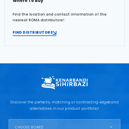
Where To Buy
Find the location and contact information of the
nearest ROMA distributors!
FIND DISTRIBUTORS
Discover the perfectly matching or contrasting edgeband
alternatives in our product portfolio!
CHOOSE BOARD