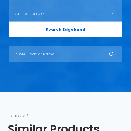
CHOOSE DECOR
Search Edgeband
EDGEBANDS /
Similar Products