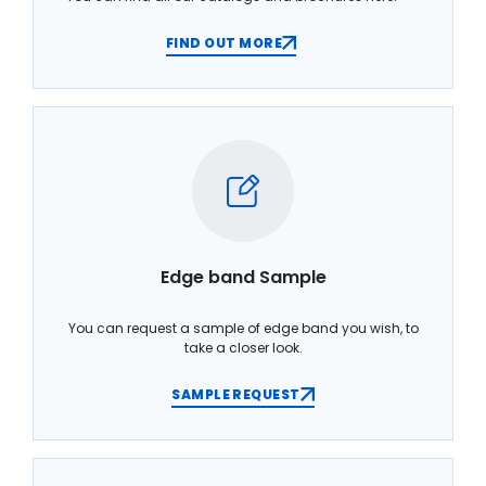
FIND OUT MORE
Edge band Sample
You can request a sample of edge band you wish, to
take a closer look.
SAMPLE REQUEST