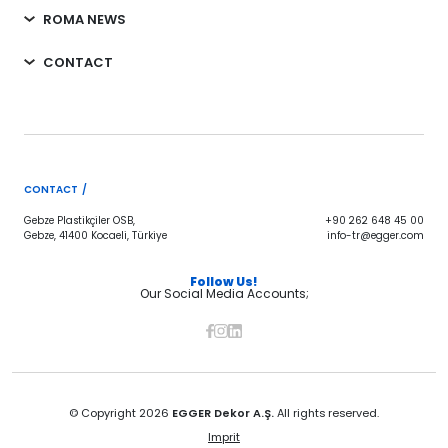
ROMA NEWS
CONTACT
CONTACT /
Gebze Plastikçiler OSB,
+90 262 648 45 00
Gebze, 41400 Kocaeli, Türkiye
info-tr@egger.com
Follow Us!
Our Social Media Accounts;
© Copyright 2026
EGGER Dekor A.Ş.
All rights reserved.
Imprit