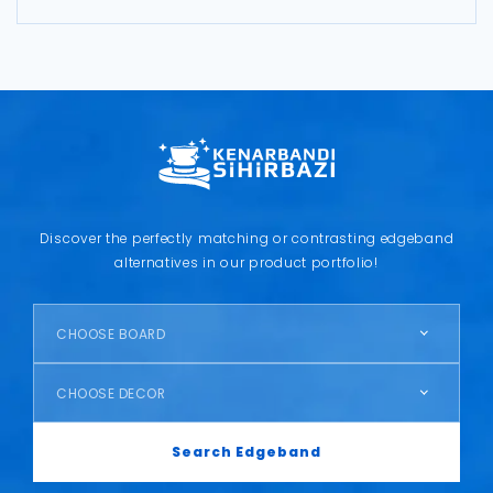
Discover the perfectly matching or contrasting edgeband
alternatives in our product portfolio!
CHOOSE BOARD
CHOOSE DECOR
Search Edgeband