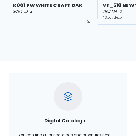
K001 PW WHITE CRAFT OAK
VT_518 NEW
3C59 ID_Z
7102 MA_3
* Stock decor
Digital Catalogs
You can find all our catalogs and brochures here.