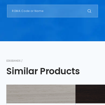
EDGEBANDS /
Similar Products