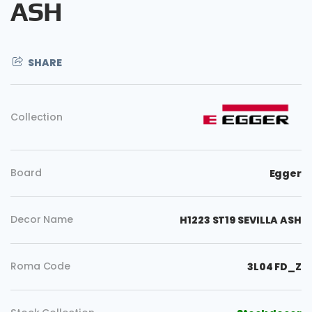
ASH
SHARE
Collection
Board
Egger
Decor Name
H1223 ST19 SEVILLA ASH
Roma Code
3L04 FD_Z
Copy