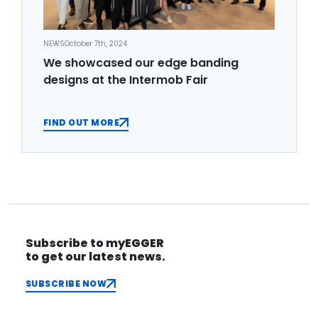
NEWS
October 7th, 2024
We showcased our edge banding
designs at the Intermob Fair
FIND OUT MORE
Subscribe to myEGGER
to get our latest news.
SUBSCRIBE NOW