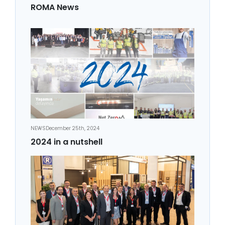
ROMA News
NEWS
December 25th, 2024
2024 in a nutshell