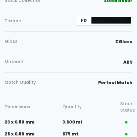
Stock Collection
Stock decor
FD
Texture
Gloss
Z Gloss
Material
ABS
Match Quality
Perfect Match
Stock
Dimensions
Quantity
Status
23 x 0,80 mm
3.600 mt
28 x 0,80 mm
675 mt