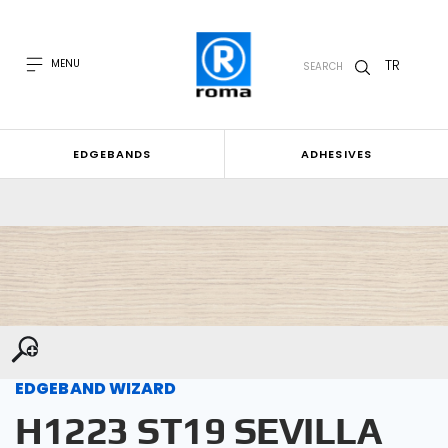
TR
MENU
SEARCH
EDGEBANDS
ADHESIVES
EDGEBAND WIZARD
H1223 ST19 SEVILLA