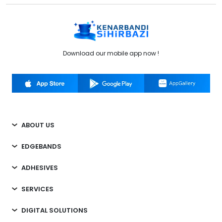
Download our mobile app now !
ABOUT US
EDGEBANDS
ADHESIVES
SERVICES
DIGITAL SOLUTIONS