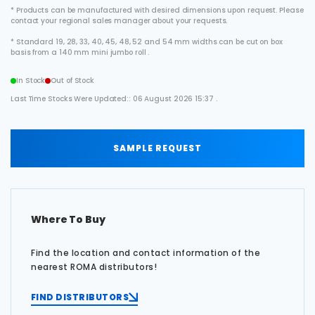
* Products can be manufactured with desired dimensions upon request. Please
contact your regional sales manager about your requests.
* Standard 19, 28, 33, 40, 45, 48, 52 and 54 mm widths can be cut on box
basis from a 140 mm mini jumbo roll .
In Stock
Out of Stock
Last Time Stocks Were Updated:: 06 August 2026 15:37 .
SAMPLE REQUEST
Where To Buy
Find the location and contact information of the
nearest ROMA distributors!
FIND DISTRIBUTORS