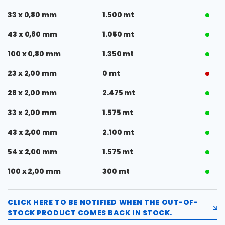
33 x 0,80 mm
1.500 mt
43 x 0,80 mm
1.050 mt
100 x 0,80 mm
1.350 mt
23 x 2,00 mm
0 mt
28 x 2,00 mm
2.475 mt
33 x 2,00 mm
1.575 mt
43 x 2,00 mm
2.100 mt
54 x 2,00 mm
1.575 mt
100 x 2,00 mm
300 mt
CLICK HERE TO BE NOTIFIED WHEN THE OUT-OF-
STOCK PRODUCT COMES BACK IN STOCK.