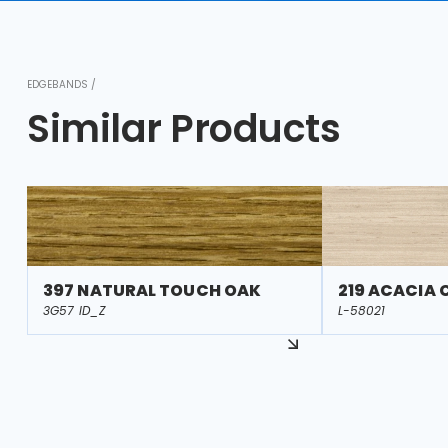
EDGEBANDS /
Similar Products
397 NATURAL TOUCH OAK
219 ACACIA
3G57 ID_Z
L-58021