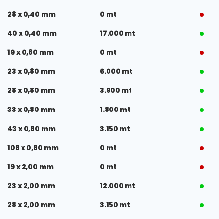
28 x 0,40 mm
0 mt
40 x 0,40 mm
17.000 mt
19 x 0,80 mm
0 mt
23 x 0,80 mm
6.000 mt
28 x 0,80 mm
3.900 mt
33 x 0,80 mm
1.800 mt
43 x 0,80 mm
3.150 mt
108 x 0,80 mm
0 mt
19 x 2,00 mm
0 mt
23 x 2,00 mm
12.000 mt
28 x 2,00 mm
3.150 mt