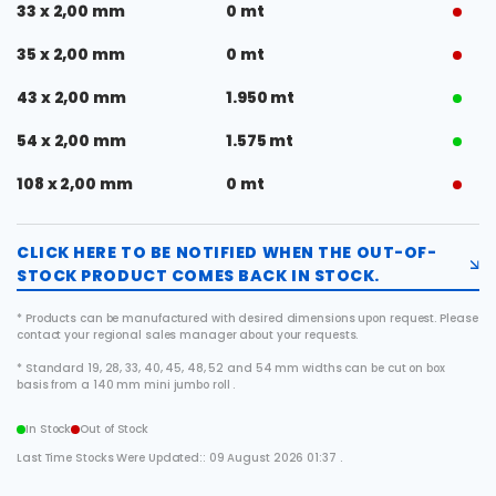
33 x 2,00 mm
0 mt
35 x 2,00 mm
0 mt
43 x 2,00 mm
1.950 mt
54 x 2,00 mm
1.575 mt
108 x 2,00 mm
0 mt
CLICK HERE TO BE NOTIFIED WHEN THE OUT-OF-
STOCK PRODUCT COMES BACK IN STOCK.
* Products can be manufactured with desired dimensions upon request. Please
contact your regional sales manager about your requests.
* Standard 19, 28, 33, 40, 45, 48, 52 and 54 mm widths can be cut on box
basis from a 140 mm mini jumbo roll .
In Stock
Out of Stock
Last Time Stocks Were Updated:: 09 August 2026 01:37 .