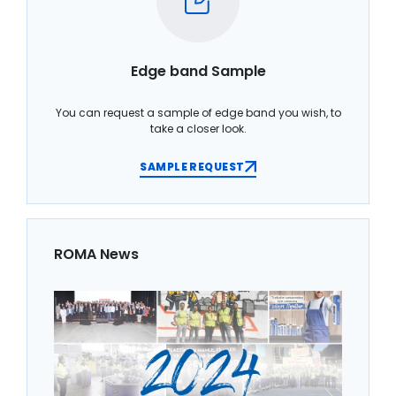
Edge band Sample
You can request a sample of edge band you wish, to
take a closer look.
SAMPLE REQUEST
ROMA News