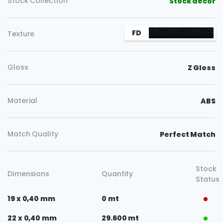
Copy
Stock Collection
Stock decor
FD
Texture
Gloss
Z Gloss
Material
ABS
Match Quality
Perfect Match
Stock
Dimensions
Quantity
Status
19 x 0,40 mm
0 mt
22 x 0,40 mm
29.600 mt