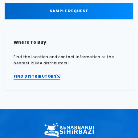
SAMPLE REQUEST
Where To Buy
Find the location and contact information of the
nearest ROMA distributors!
FIND DISTRIBUTORS