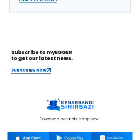
Subscribe to myEGGER
to get our latest news.
SUBSCRIBE NOW
Download our mobile app now !