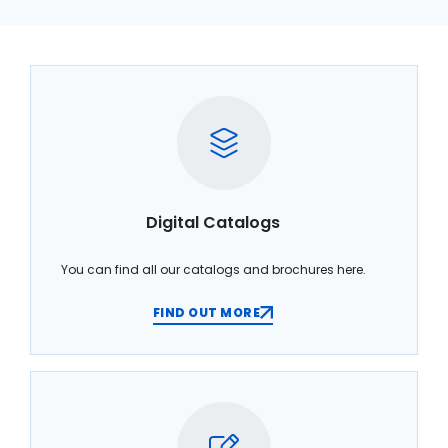
Digital Catalogs
You can find all our catalogs and brochures here.
FIND OUT MORE