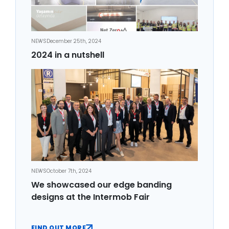
NEWS
December 25th, 2024
2024 in a nutshell
NEWS
October 7th, 2024
We showcased our edge banding
designs at the Intermob Fair
FIND OUT MORE