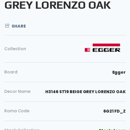
GREY LORENZO OAK
SHARE
Collection
Board
Egger
Decor Name
H3146 ST19 BEIGE GREY LORENZO OAK
Roma Code
6G21 FD_Z