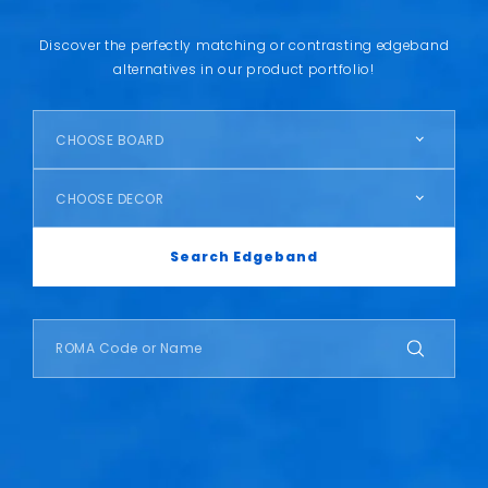
Discover the perfectly matching or contrasting edgeband
alternatives in our product portfolio!
CHOOSE BOARD
CHOOSE DECOR
Search Edgeband