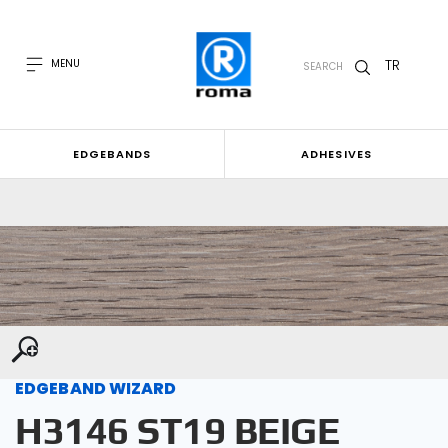
TR
MENU
SEARCH
EDGEBANDS
ADHESIVES
EDGEBAND WIZARD
H3146 ST19 BEIGE