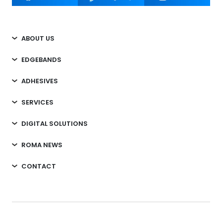
ABOUT US
EDGEBANDS
ADHESIVES
SERVICES
DIGITAL SOLUTIONS
ROMA NEWS
CONTACT