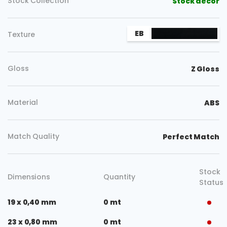
Stock Collection
Stock decor
EB
Texture
Gloss
Z Gloss
Material
ABS
Match Quality
Perfect Match
Stock
Dimensions
Quantity
Status
19 x 0,40 mm
0 mt
23 x 0,80 mm
0 mt