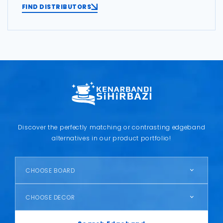
FIND DISTRIBUTORS
Discover the perfectly matching or contrasting edgeband
alternatives in our product portfolio!
CHOOSE BOARD
CHOOSE DECOR