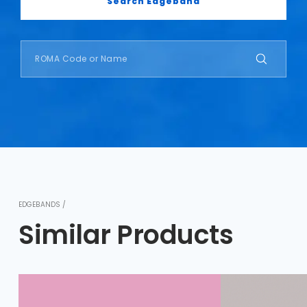
Search Edgeband
EDGEBANDS /
Similar Products