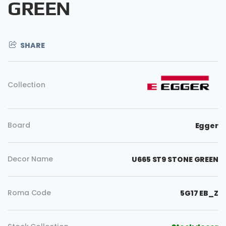
GREEN
SHARE
Collection
Board
Egger
Decor Name
U665 ST9 STONE GREEN
Roma Code
5G17 EB_Z
Copy