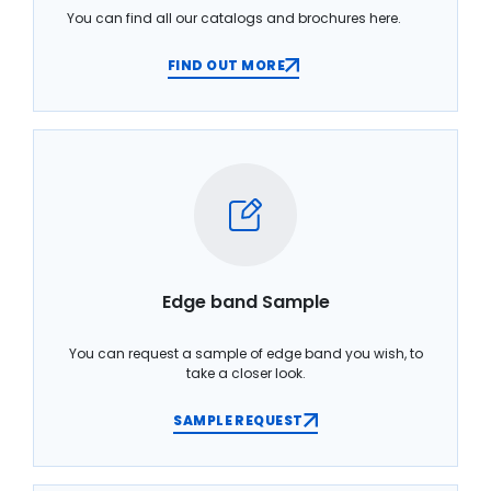
You can find all our catalogs and brochures here.
FIND OUT MORE
Edge band Sample
You can request a sample of edge band you wish, to
take a closer look.
SAMPLE REQUEST