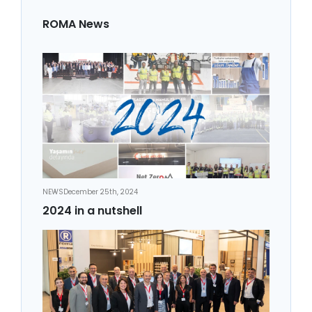
ROMA News
NEWS
December 25th, 2024
2024 in a nutshell