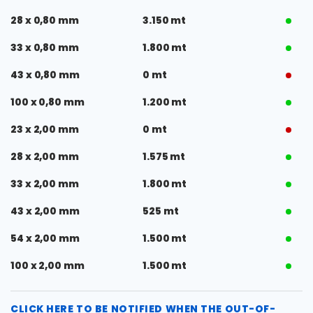
28 x 0,80 mm
3.150 mt
33 x 0,80 mm
1.800 mt
43 x 0,80 mm
0 mt
100 x 0,80 mm
1.200 mt
23 x 2,00 mm
0 mt
28 x 2,00 mm
1.575 mt
33 x 2,00 mm
1.800 mt
43 x 2,00 mm
525 mt
54 x 2,00 mm
1.500 mt
100 x 2,00 mm
1.500 mt
CLICK HERE TO BE NOTIFIED WHEN THE OUT-OF-