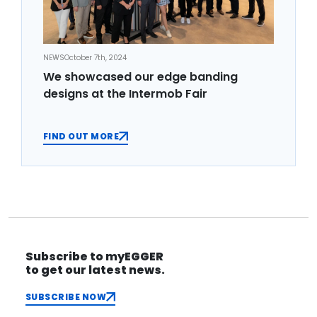
NEWS
October 7th, 2024
We showcased our edge banding
designs at the Intermob Fair
FIND OUT MORE
Subscribe to myEGGER
to get our latest news.
SUBSCRIBE NOW