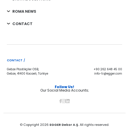
ROMA NEWS
CONTACT
CONTACT /
Gebze Plastikçiler OSB,
+90 262 648 45 00
Gebze, 41400 Kocaeli, Türkiye
info-tr@egger.com
Follow Us!
Our Social Media Accounts;
© Copyright 2026
EGGER Dekor A.Ş.
All rights reserved.