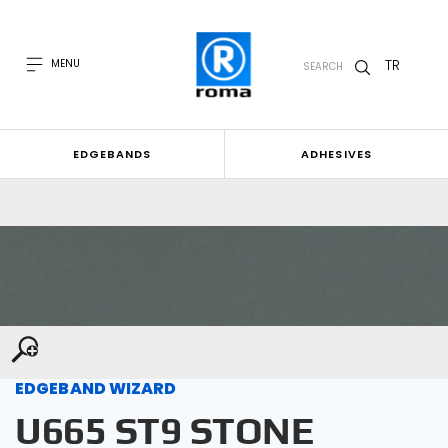
TR
MENU
SEARCH
EDGEBANDS
ADHESIVES
EDGEBAND WIZARD
U665 ST9 STONE