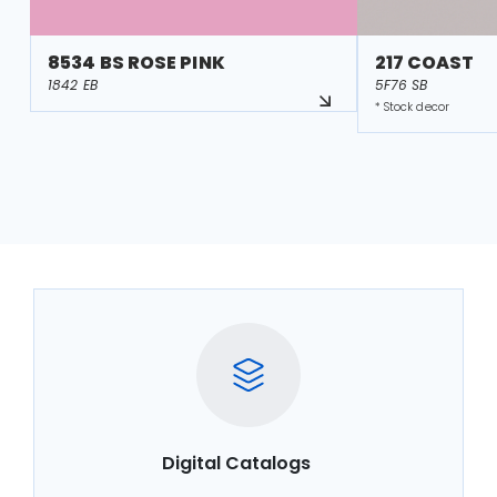
8534 BS ROSE PINK
217 COAST
1842 EB
5F76 SB
* Stock decor
Digital Catalogs