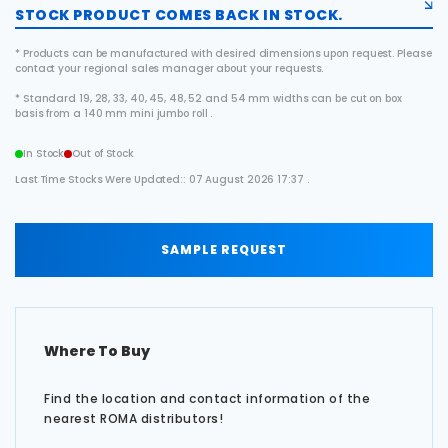
STOCK PRODUCT COMES BACK IN STOCK.
* Products can be manufactured with desired dimensions upon request. Please
contact your regional sales manager about your requests.
* Standard 19, 28, 33, 40, 45, 48, 52 and 54 mm widths can be cut on box
basis from a 140 mm mini jumbo roll .
In Stock
Out of Stock
Last Time Stocks Were Updated:: 07 August 2026 17:37 .
SAMPLE REQUEST
Where To Buy
Find the location and contact information of the
nearest ROMA distributors!