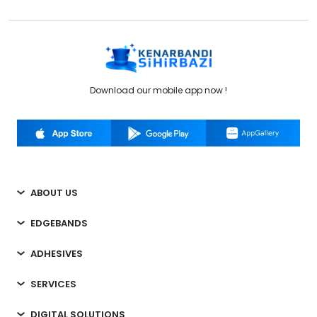
Download our mobile app now !
ABOUT US
EDGEBANDS
ADHESIVES
SERVICES
DIGITAL SOLUTIONS