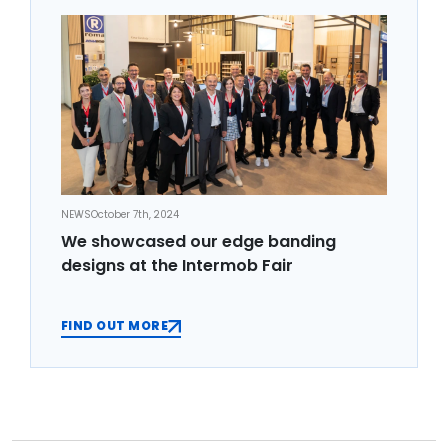
NEWS
October 7th, 2024
We showcased our edge banding
designs at the Intermob Fair
FIND OUT MORE