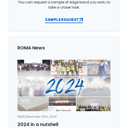
You can request a sample of edge band you wish, to
take a closer look.
SAMPLE REQUEST
ROMA News
NEWS
December 25th, 2024
2024 in a nutshell