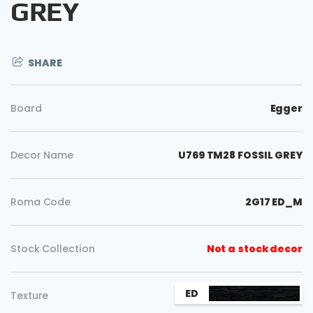
GREY
SHARE
Board
Egger
Decor Name
U769 TM28 FOSSIL GREY
Roma Code
2G17 ED_M
Copy
Stock Collection
Not a stock decor
ED
Texture