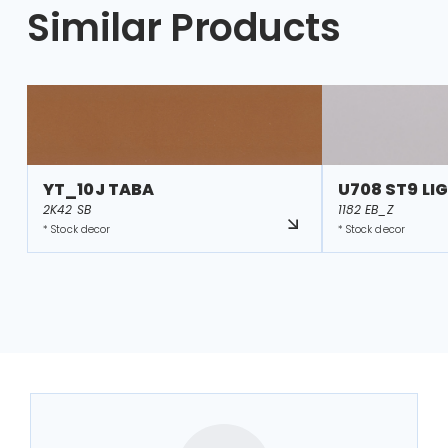
Similar Products
YT_10J TABA
U708 ST9 LI
2K42 SB
1182 EB_Z
* Stock decor
* Stock decor