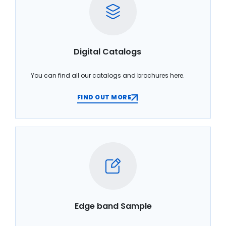
Digital Catalogs
You can find all our catalogs and brochures here.
FIND OUT MORE
Edge band Sample