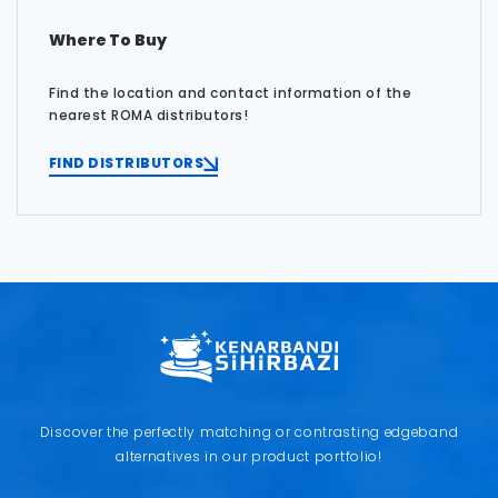
Where To Buy
Find the location and contact information of the
nearest ROMA distributors!
FIND DISTRIBUTORS
Discover the perfectly matching or contrasting edgeband
alternatives in our product portfolio!