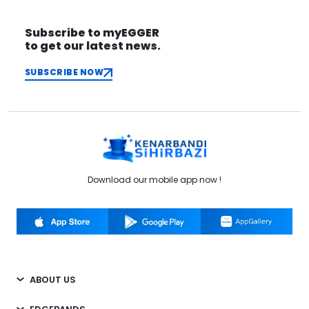
Subscribe to myEGGER
to get our latest news.
SUBSCRIBE NOW
Download our mobile app now !
ABOUT US