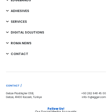
EDGEBANDS
ADHESIVES
SERVICES
DIGITAL SOLUTIONS
ROMA NEWS
CONTACT
CONTACT /
Gebze Plastikçiler OSB,
+90 262 648 45 00
Gebze, 41400 Kocaeli, Türkiye
info-tr@egger.com
Follow Us!
Our Social Media Accounts;