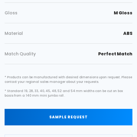
Gloss
M Gloss
Material
ABS
Match Quality
Perfect Match
* Products can be manufactured with desired dimensions upon request. Please
contact your regional sales manager about your requests.
* Standard 19, 28, 33, 40, 45, 48, 52 and 54 mm widths can be cut on box
basis from a 140 mm mini jumbo roll .
SAMPLE REQUEST