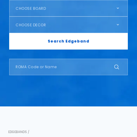
CHOOSE BOARD
CHOOSE DECOR
Search Edgeband
EDGEBANDS /