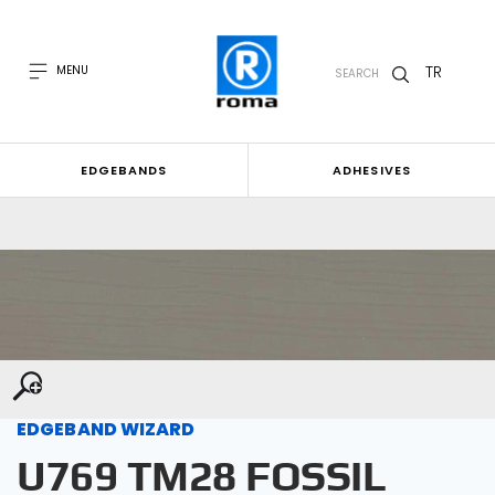
TR
MENU
SEARCH
EDGEBANDS
ADHESIVES
EDGEBAND WIZARD
U769 TM28 FOSSIL