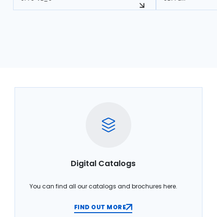
Digital Catalogs
You can find all our catalogs and brochures here.
FIND OUT MORE