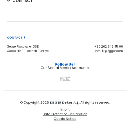
CONTACT
CONTACT /
Gebze Plastikçiler OSB,
+90 262 648 45 00
Gebze, 41400 Kocaeli, Türkiye
info-tr@egger.com
Follow Us!
Our Social Media Accounts;
© Copyright 2026
EGGER Dekor A.Ş.
All rights reserved.
Imprit
Data Protection Declaration
Cookie Notice