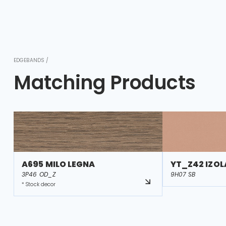
EDGEBANDS /
Matching Products
A695 MILO LEGNA
YT_Z42 IZOL
3P46 OD_Z
9H07 SB
* Stock decor