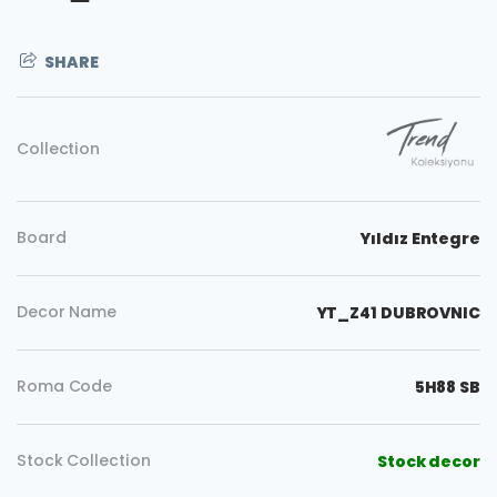
SHARE
Collection
Board
Yıldız Entegre
Decor Name
YT_Z41 DUBROVNIC
Roma Code
5H88 SB
Stock Collection
Stock decor
Copy