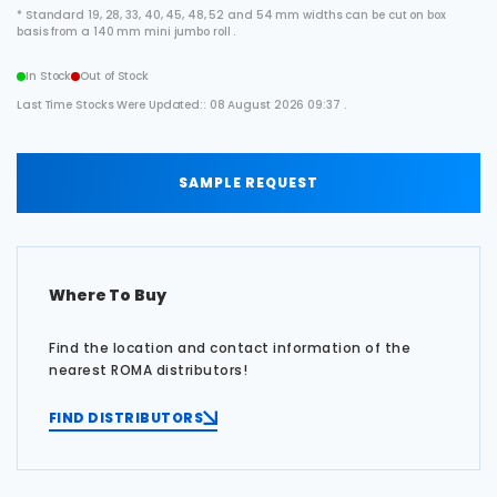
* Standard 19, 28, 33, 40, 45, 48, 52 and 54 mm widths can be cut on box
basis from a 140 mm mini jumbo roll .
In Stock
Out of Stock
Last Time Stocks Were Updated:: 08 August 2026 09:37 .
SAMPLE REQUEST
Where To Buy
Find the location and contact information of the
nearest ROMA distributors!
FIND DISTRIBUTORS