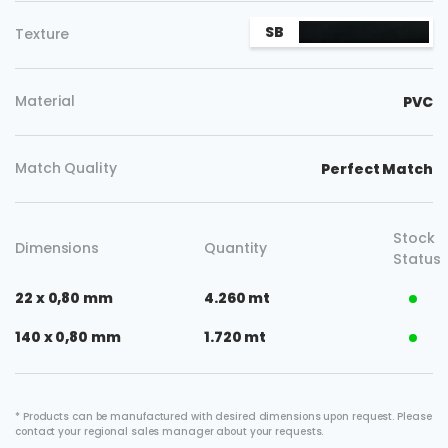
SB
Texture
Material
PVC
Match Quality
Perfect Match
Stock
Dimensions
Quantity
Status
22 x 0,80 mm
4.260 mt
140 x 0,80 mm
1.720 mt
* Products can be manufactured with desired dimensions upon request. Please
contact your regional sales manager about your requests.