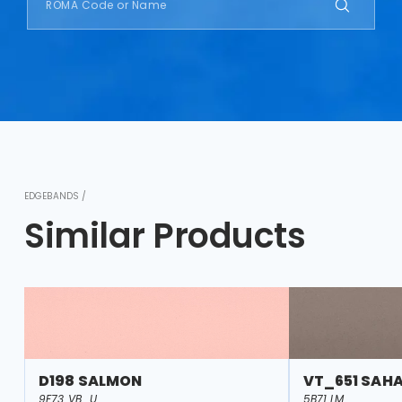
EDGEBANDS /
Similar Products
D198 SALMON
VT_651 SAH
9F73 VB_U
5B71 LM