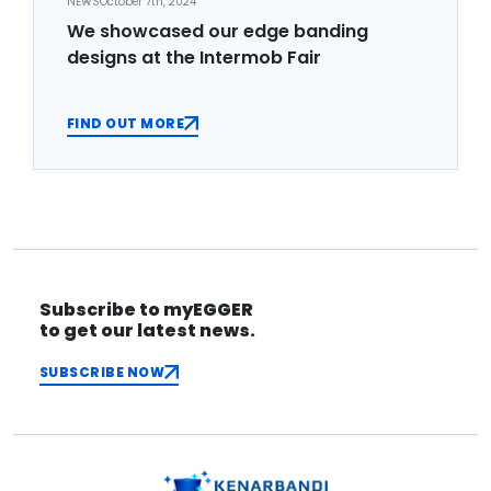
NEWS
October 7th, 2024
We showcased our edge banding
designs at the Intermob Fair
FIND OUT MORE
Subscribe to myEGGER
to get our latest news.
SUBSCRIBE NOW