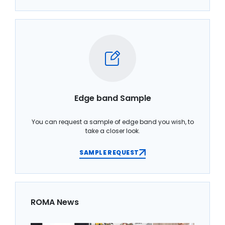
Edge band Sample
You can request a sample of edge band you wish, to
take a closer look.
SAMPLE REQUEST
ROMA News