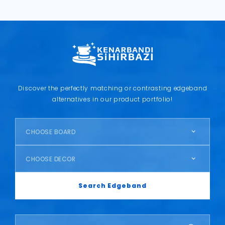
Discover the perfectly matching or contrasting edgeband
alternatives in our product portfolio!
CHOOSE BOARD
CHOOSE DECOR
Search Edgeband