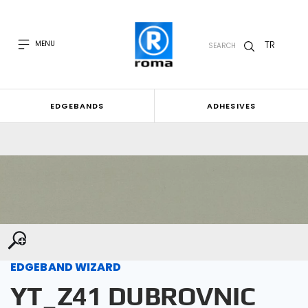
TR
MENU
SEARCH
EDGEBANDS
ADHESIVES
EDGEBAND WIZARD
YT_Z41 DUBROVNIC