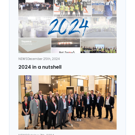
NEWS
December 25th, 2024
2024 in a nutshell