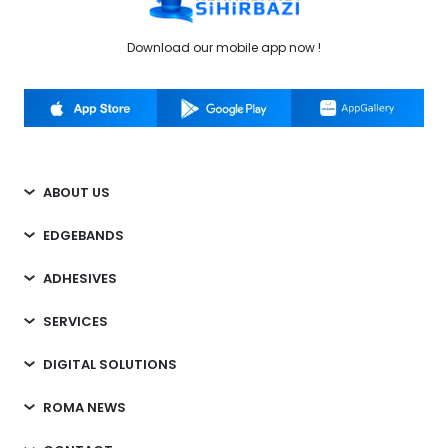
Download our mobile app now !
ABOUT US
EDGEBANDS
ADHESIVES
SERVICES
DIGITAL SOLUTIONS
ROMA NEWS