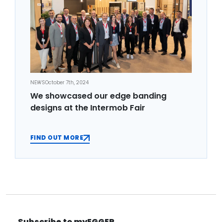
NEWS
October 7th, 2024
We showcased our edge banding
designs at the Intermob Fair
FIND OUT MORE
Subscribe to myEGGER