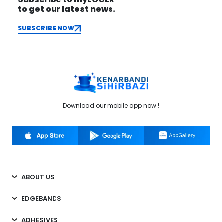
to get our latest news.
SUBSCRIBE NOW
Download our mobile app now !
ABOUT US
EDGEBANDS
ADHESIVES