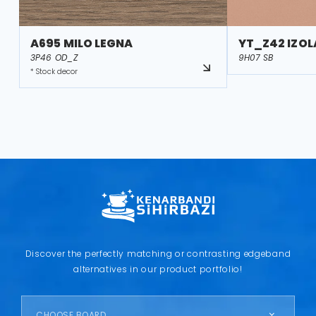
A695 MILO LEGNA
YT_Z42 IZOL
3P46 OD_Z
9H07 SB
* Stock decor
Discover the perfectly matching or contrasting edgeband
alternatives in our product portfolio!
CHOOSE BOARD