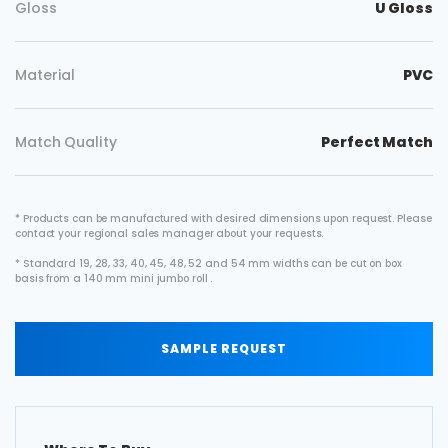
Gloss
U Gloss
Material
PVC
Match Quality
Perfect Match
* Products can be manufactured with desired dimensions upon request. Please
contact your regional sales manager about your requests.
* Standard 19, 28, 33, 40, 45, 48, 52 and 54 mm widths can be cut on box
basis from a 140 mm mini jumbo roll .
SAMPLE REQUEST