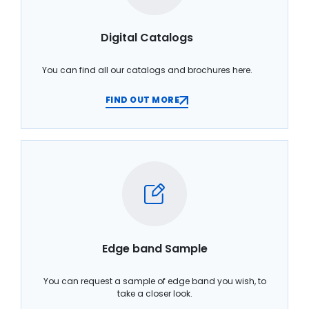
Digital Catalogs
You can find all our catalogs and brochures here.
FIND OUT MORE
Edge band Sample
You can request a sample of edge band you wish, to
take a closer look.