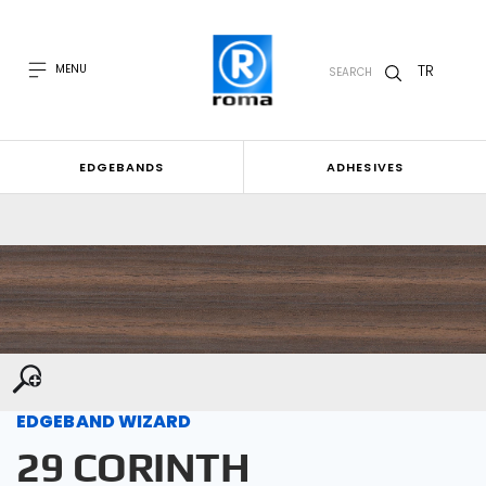
TR
MENU
SEARCH
EDGEBANDS
ADHESIVES
EDGEBAND WIZARD
29 CORINTH