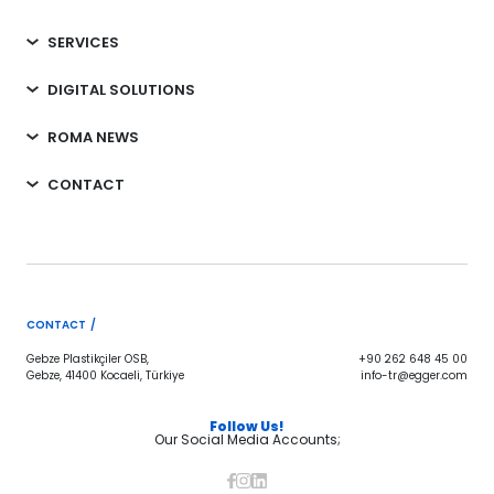
SERVICES
DIGITAL SOLUTIONS
ROMA NEWS
CONTACT
CONTACT /
Gebze Plastikçiler OSB,
+90 262 648 45 00
Gebze, 41400 Kocaeli, Türkiye
info-tr@egger.com
Follow Us!
Our Social Media Accounts;