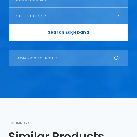
CHOOSE DECOR
Search Edgeband
EDGEBANDS /
Similar Products