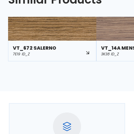
VT_672 SALERNO
VT_14A MEN
7E19 ID_Z
3K38 ID_Z