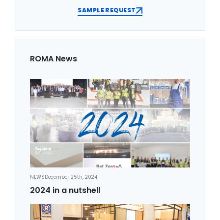
SAMPLE REQUEST
ROMA News
NEWS
December 25th, 2024
2024 in a nutshell