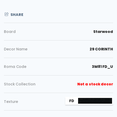
SHARE
Board
Starwood
Decor Name
29 CORINTH
Roma Code
3M81 FD_U
Stock Collection
Not a stock decor
FD
Copy
Texture