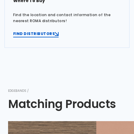
Where To Buy
Find the location and contact information of the
nearest ROMA distributors!
FIND DISTRIBUTORS
EDGEBANDS /
Matching Products