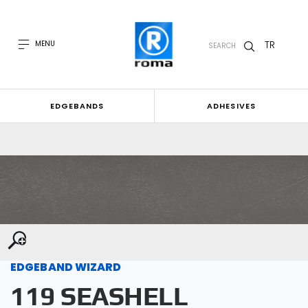
TR
MENU
SEARCH
EDGEBANDS
ADHESIVES
EDGEBAND WIZARD
119 SEASHELL