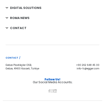
DIGITAL SOLUTIONS
ROMA NEWS
CONTACT
CONTACT /
Gebze Plastikçiler OSB,
+90 262 648 45 00
Gebze, 41400 Kocaeli, Türkiye
info-tr@egger.com
Follow Us!
Our Social Media Accounts;