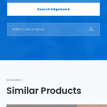
Search Edgeband
EDGEBANDS /
Similar Products