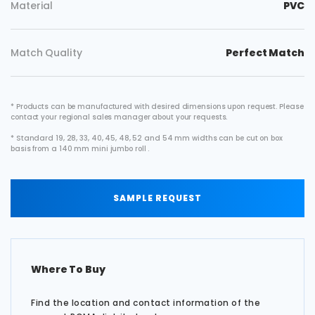
Material
PVC
Match Quality
Perfect Match
* Products can be manufactured with desired dimensions upon request. Please
contact your regional sales manager about your requests.
* Standard 19, 28, 33, 40, 45, 48, 52 and 54 mm widths can be cut on box
basis from a 140 mm mini jumbo roll .
SAMPLE REQUEST
Where To Buy
Find the location and contact information of the