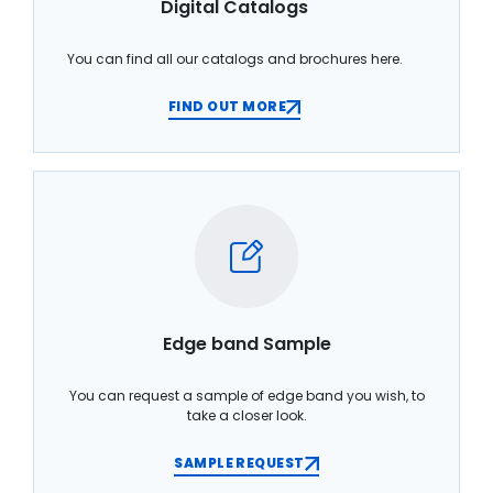
Digital Catalogs
You can find all our catalogs and brochures here.
FIND OUT MORE
Edge band Sample
You can request a sample of edge band you wish, to
take a closer look.
SAMPLE REQUEST