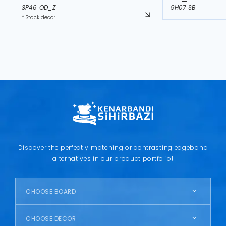
3P46 OD_Z
9H07 SB
* Stock decor
Discover the perfectly matching or contrasting edgeband
alternatives in our product portfolio!
CHOOSE BOARD
CHOOSE DECOR