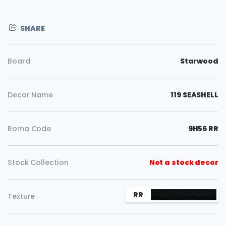
SHARE
Board
Starwood
Decor Name
119 SEASHELL
Roma Code
9H56 RR
Stock Collection
Not a stock decor
Copy
RR
Texture