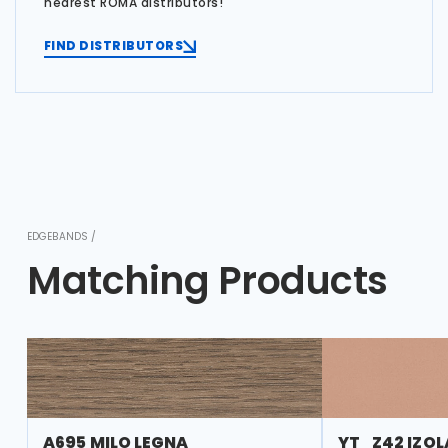
nearest ROMA distributors!
FIND DISTRIBUTORS
EDGEBANDS /
Matching Products
A695 MILO LEGNA
YT_Z42 IZOL