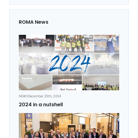
ROMA News
NEWS
December 25th, 2024
2024 in a nutshell