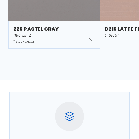
226 PASTEL GRAY
D216 LATTE 
1198 EB_Z
L-61661
* Stock decor