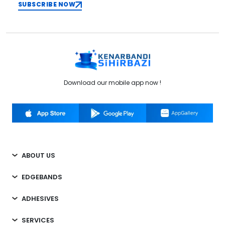
SUBSCRIBE NOW
Download our mobile app now !
ABOUT US
EDGEBANDS
ADHESIVES
SERVICES