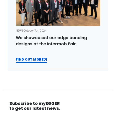
NEWS
October 7th, 2024
We showcased our edge banding
designs at the Intermob Fair
FIND OUT MORE
Subscribe to myEGGER
to get our latest news.